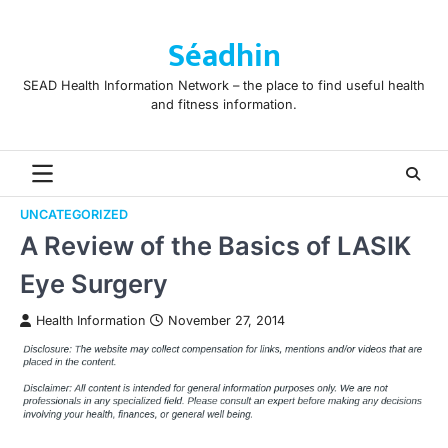
Skip
to
Séadhin
content
SEAD Health Information Network – the place to find useful health
and fitness information.
UNCATEGORIZED
A Review of the Basics of LASIK
Eye Surgery
Health Information
November 27, 2014