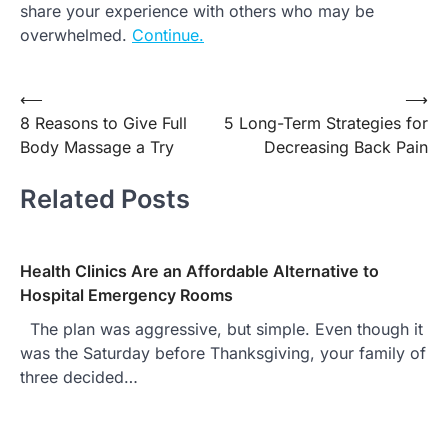
share your experience with others who may be
overwhelmed.
Continue.
Post
⟵
⟶
8 Reasons to Give Full
5 Long-Term Strategies for
navigation
Body Massage a Try
Decreasing Back Pain
Related Posts
Health Clinics Are an Affordable Alternative to
Hospital Emergency Rooms
The plan was aggressive, but simple. Even though it
was the Saturday before Thanksgiving, your family of
three decided…