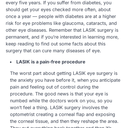
every five years. If you suffer from diabetes, you
should get your eyes checked more often, about
once a year — people with diabetes are at a higher
risk for eye problems like glaucoma, cataracts, and
other eye diseases. Remember that LASIK surgery is
permanent, and if you’re interested in learning more,
keep reading to find out some facts about this
surgery that can cure many diseases of eye.
LASIK is a pain-free procedure
The worst part about getting LASIK eye surgery is
the anxiety you have before it, when you anticipate
pain and feeling out of control during the
procedure. The good news is that your eye is
numbed while the doctors work on you, so you
won’t feel a thing. LASIK surgery involves the
optometrist creating a corneal flap and exposing
the corneal tissue, and then they reshape the area.
They put everything back together and then it’s