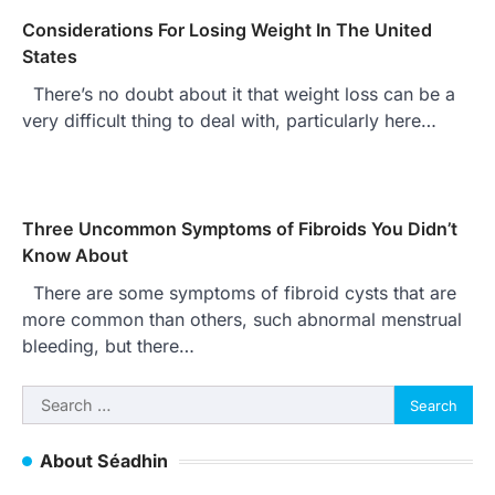
Considerations For Losing Weight In The United
States
There’s no doubt about it that weight loss can be a
very difficult thing to deal with, particularly here…
Three Uncommon Symptoms of Fibroids You Didn’t
Know About
There are some symptoms of fibroid cysts that are
more common than others, such abnormal menstrual
bleeding, but there…
Search
for:
About Séadhin