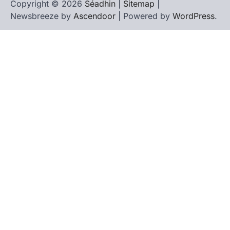
Copyright © 2026
Séadhin
|
Sitemap
|
Newsbreeze by
Ascendoor
| Powered by
WordPress
.