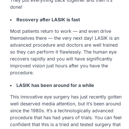
done!
Recovery after LASIK is fast
Most patients return to work — and even drive
themselves there — the very next day! LASIK is an
advanced procedure and doctors are well trained
so they can perform it flawlessly. The human eye
recovers rapidly and you will have significantly
improved vision just hours after you have the
procedure.
LASIK has been around for a while
This innovative eye surgery has just recently gotten
well deserved media attention, but it’s been around
since the 1980s. It’s a technologically advanced
procedure that has had years of trials. You can feel
confident that this is a tried and tested surgery that