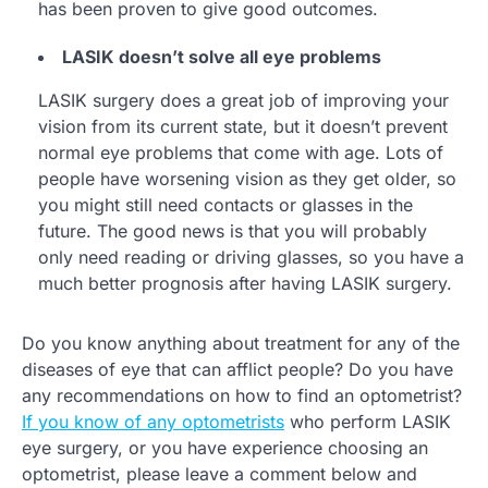
has been proven to give good outcomes.
LASIK doesn’t solve all eye problems
LASIK surgery does a great job of improving your
vision from its current state, but it doesn’t prevent
normal eye problems that come with age. Lots of
people have worsening vision as they get older, so
you might still need contacts or glasses in the
future. The good news is that you will probably
only need reading or driving glasses, so you have a
much better prognosis after having LASIK surgery.
Do you know anything about treatment for any of the
diseases of eye that can afflict people? Do you have
any recommendations on how to find an optometrist?
If you know of any optometrists
who perform LASIK
eye surgery, or you have experience choosing an
optometrist, please leave a comment below and