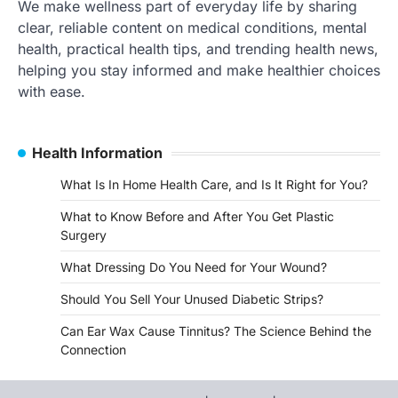
We make wellness part of everyday life by sharing
clear, reliable content on medical conditions, mental
health, practical health tips, and trending health news,
helping you stay informed and make healthier choices
with ease.
Health Information
What Is In Home Health Care, and Is It Right for You?
What to Know Before and After You Get Plastic
Surgery
What Dressing Do You Need for Your Wound?
Should You Sell Your Unused Diabetic Strips?
Can Ear Wax Cause Tinnitus? The Science Behind the
Connection