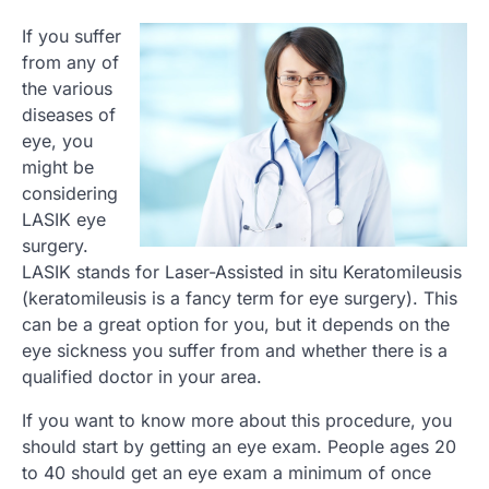
If you suffer
from any of
the various
diseases of
eye, you
might be
considering
LASIK eye
surgery.
LASIK stands for Laser-Assisted in situ Keratomileusis
(keratomileusis is a fancy term for eye surgery). This
can be a great option for you, but it depends on the
eye sickness you suffer from and whether there is a
qualified doctor in your area.
If you want to know more about this procedure, you
should start by getting an eye exam. People ages 20
to 40 should get an eye exam a minimum of once