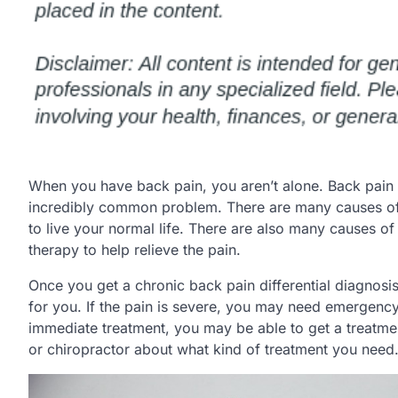
When you have back pain, you aren’t alone. Back pain 
incredibly common problem. There are many causes of l
to live your normal life. There are also many causes o
therapy to help relieve the pain.
Once you get a chronic back pain differential diagnosis,
for you. If the pain is severe, you may need emergency
immediate treatment, you may be able to get a treatme
or chiropractor about what kind of treatment you need