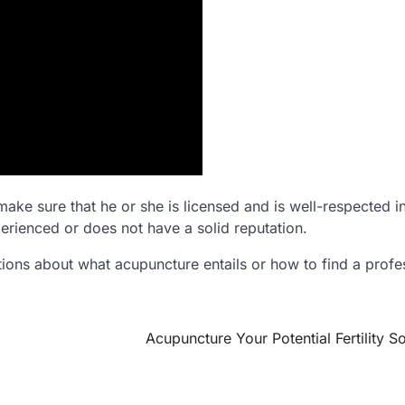
make sure that he or she is licensed and is well-respected i
erienced or does not have a solid reputation.
ions about what acupuncture entails or how to find a profe
Acupuncture Your Potential Fertility So