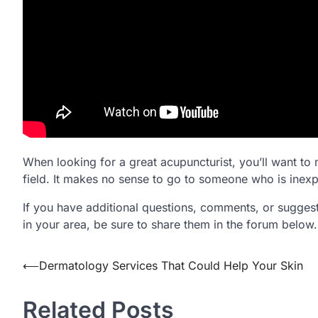
When looking for a great acupuncturist, you’ll want to 
field. It makes no sense to go to someone who is inexp
If you have additional questions, comments, or suggest
in your area, be sure to share them in the forum below.
⟵
Dermatology Services That Could Help Your Skin
Post
navigation
Related Posts