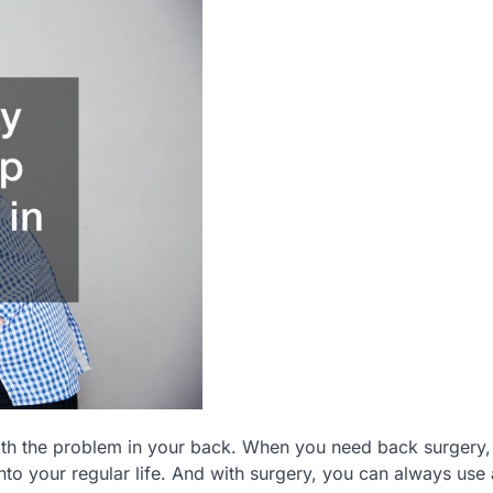
th the problem in your back. When you need back surgery, 
to your regular life. And with surgery, you can always use 