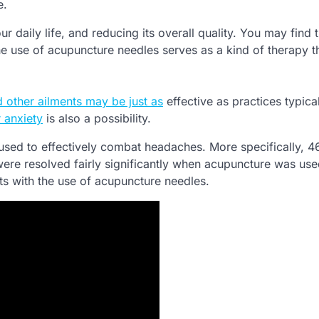
e.
r daily life, and reducing its overall quality. You may find 
e use of acupuncture needles serves as a kind of therapy th
 other ailments may be just as
effective as practices typica
 anxiety
is also a possibility.
 used to effectively combat headaches. More specifically, 
ere resolved fairly significantly when acupuncture was use
s with the use of acupuncture needles.