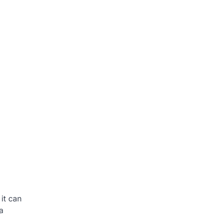
it can
a