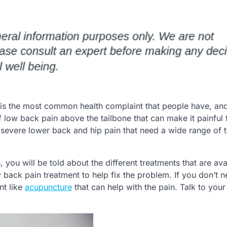
is the most common health complaint that people have, and 
ow back pain above the tailbone that can make it painful 
f severe lower back and hip pain that need a wide range of 
 you will be told about the different treatments that are ava
 back pain treatment to help fix the problem. If you don’t 
nt like
acupuncture
that can help with the pain. Talk to your
.