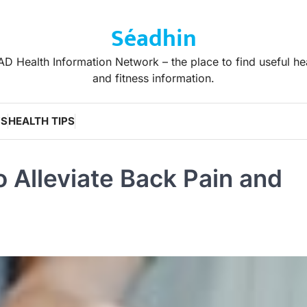
Séadhin
D Health Information Network – the place to find useful he
and fitness information.
WS
HEALTH TIPS
 Alleviate Back Pain and