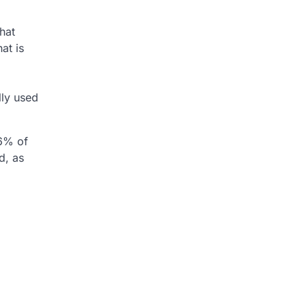
that
at is
lly used
46% of
d, as