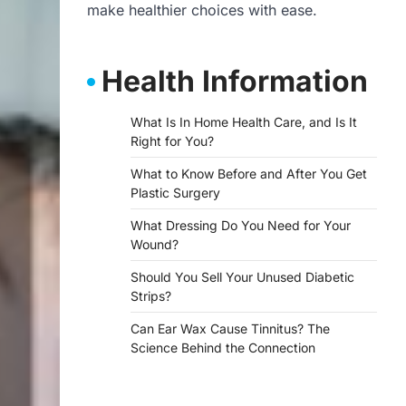
make healthier choices with ease.
Health Information
What Is In Home Health Care, and Is It
Right for You?
What to Know Before and After You Get
Plastic Surgery
What Dressing Do You Need for Your
Wound?
Should You Sell Your Unused Diabetic
Strips?
Can Ear Wax Cause Tinnitus? The
Science Behind the Connection