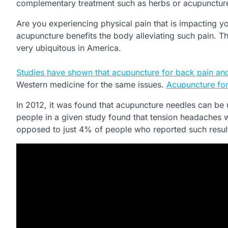
complementary treatment such as herbs or acupunctur
Are you experiencing physical pain that is impacting you
acupuncture benefits the body alleviating such pain. Th
very ubiquitous in America.
Studies have shown that acupuncture for back pain and
Western medicine for the same issues.
Acupuncture for
In 2012, it was found that acupuncture needles can be
people in a given study found that tension headaches w
opposed to just 4% of people who reported such result