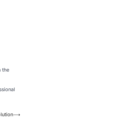
n the
ssional
lution
⟶