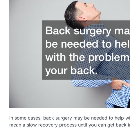
In some cases, back surgery may be needed to help wi
mean a slow recovery process until you can get back in