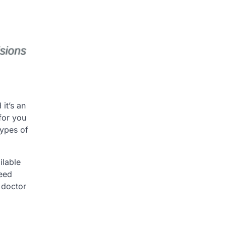
it’s an
for you
types of
ilable
need
 doctor