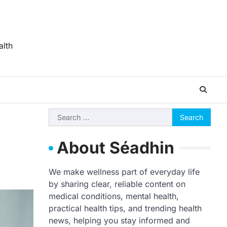
alth
Search
for:
About Séadhin
We make wellness part of everyday life
by sharing clear, reliable content on
medical conditions, mental health,
practical health tips, and trending health
news, helping you stay informed and