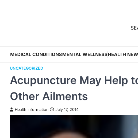
Skip
to
content
SEA
MEDICAL CONDITIONS
MENTAL WELLNESS
HEALTH NE
UNCATEGORIZED
Acupuncture May Help to
Other Ailments
Health Information
July 17, 2014