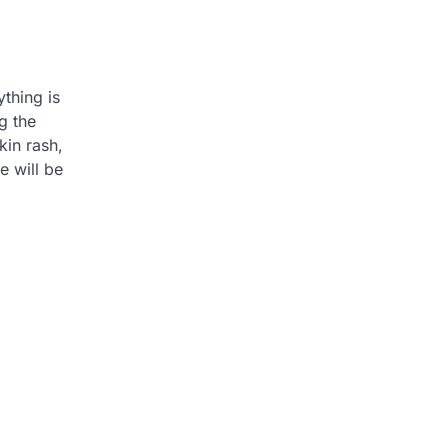
thing is
g the
kin rash,
e will be