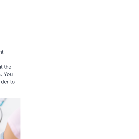
ht
t the
h. You
rder to