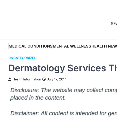
Skip
to
content
SEA
MEDICAL CONDITIONS
MENTAL WELLNESS
HEALTH NE
UNCATEGORIZED
Dermatology Services Th
Health Information
July 17, 2014