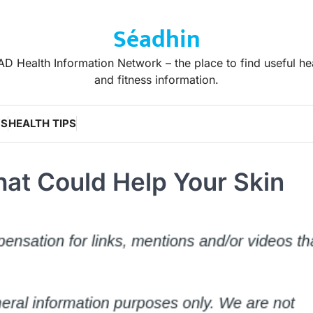
Séadhin
D Health Information Network – the place to find useful he
and fitness information.
WS
HEALTH TIPS
at Could Help Your Skin