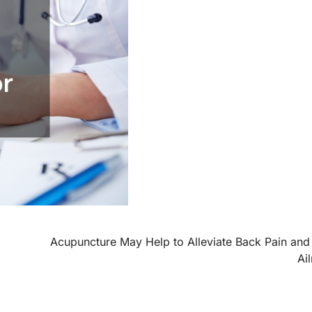
Acupuncture May Help to Alleviate Back Pain and
Ai