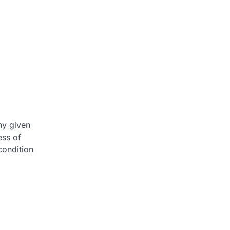
ny given
ess of
condition