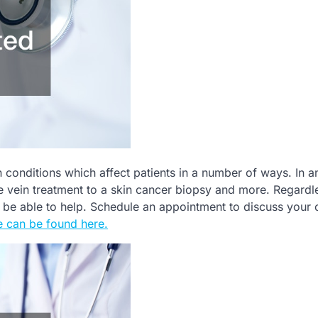
n conditions which affect patients in a number of ways. In a
e vein treatment to a skin cancer biopsy and more. Regardl
ly be able to help. Schedule an appointment to discuss your 
 can be found here.