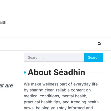
alth
Search
for:
About Séadhin
We make wellness part of everyday life
by sharing clear, reliable content on
medical conditions, mental health,
practical health tips, and trending health
news, helping you stay informed and