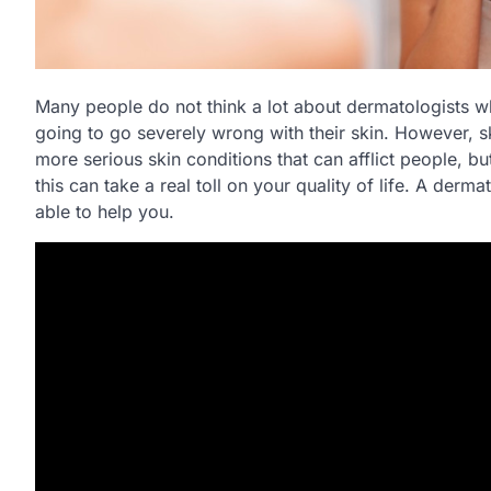
Many people do not think a lot about dermatologists wh
going to go severely wrong with their skin. However, sk
more serious skin conditions that can afflict people, bu
this can take a real toll on your quality of life. A der
able to help you.