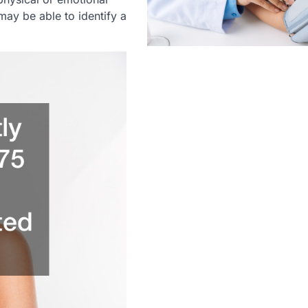
 may be able to identify a