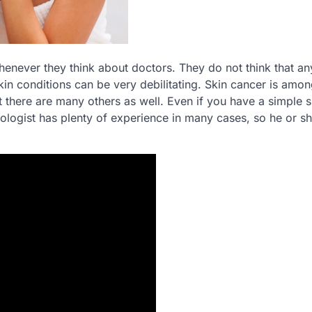
enever they think about doctors. They do not think that any
in conditions can be very debilitating. Skin cancer is amon
t there are many others as well. Even if you have a simple s
matologist has plenty of experience in many cases, so he or sh