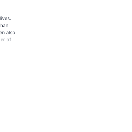
lives.
than
en also
er of