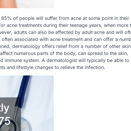
85% of people will suffer from acne at some point in their 
 for acne treatments during their teenage years, when more 
ver, adults can also be affected by adult acne and will oft
s often associated with acne treatment and can offer a numb
oned, dermatology offers relief from a number of other skin
ffect numerous parts of the body, can spread to the skin,
ed immune system. A dermatologist will typically be able to
s and lifestyle changes to relieve the infection.