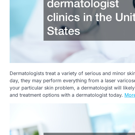
Dermatologists treat a variety of serious and minor ski
day, they may perform everything from a laser varicos
your particular skin problem, a dermatologist will like
and treatment options with a dermatologist today.
More