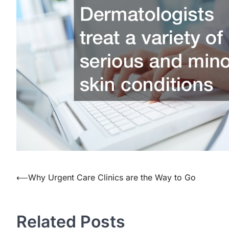
⟵
Why Urgent Care Clinics are the Way to Go
Post
navigation
Related Posts