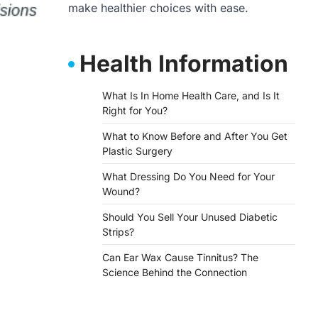
make healthier choices with ease.
Health Information
What Is In Home Health Care, and Is It
Right for You?
What to Know Before and After You Get
Plastic Surgery
What Dressing Do You Need for Your
Wound?
Should You Sell Your Unused Diabetic
Strips?
Can Ear Wax Cause Tinnitus? The
Science Behind the Connection