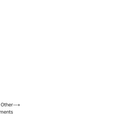
 Other
⟶
lments