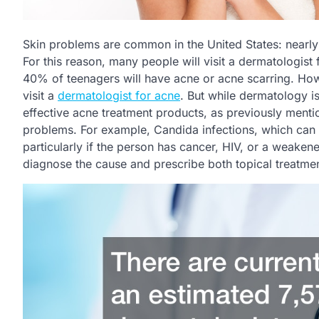
Skin problems are common in the United States: nearly 
For this reason, many people will visit a dermatologist
40% of teenagers will have acne or acne scarring. Howe
visit a
dermatologist for acne
. But while dermatology i
effective acne treatment products, as previously menti
problems. For example, Candida infections, which can a
particularly if the person has cancer, HIV, or a weaken
diagnose the cause and prescribe both topical treatment