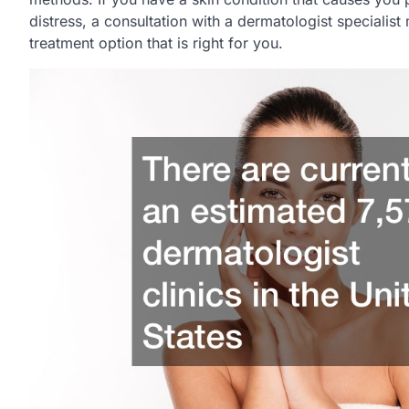
distress, a consultation with a dermatologist specialist
treatment option that is right for you.