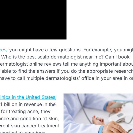
ces
, you might have a few questions. For example, you mig
 Who is the best scalp dermatologist near me? Can I book
matologist online reviews tell me anything important abou
 able to find the answers if you do the appropriate researc
ave to call multiple dermatologists’ office in your area in o
inics in the United States
,
 billion in revenue in the
or treating acne, they
nce and condition of skin,
erent skin cancer treatment
physical or emotional