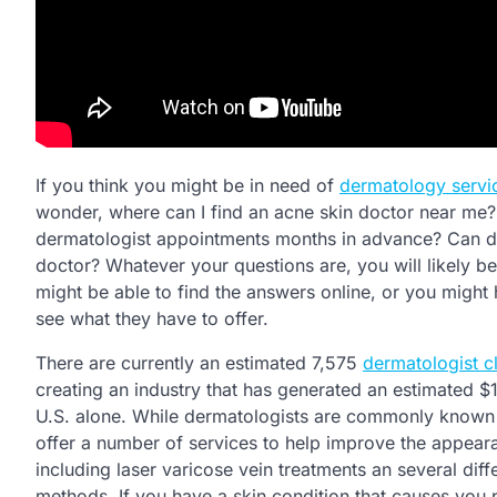
If you think you might be in need of
dermatology servi
wonder, where can I find an acne skin doctor near me?
dermatologist appointments months in advance? Can der
doctor? Whatever your questions are, you will likely be
might be able to find the answers online, or you might h
see what they have to offer.
There are currently an estimated 7,575
dermatologist cl
creating an industry that has generated an estimated $11
U.S. alone. While dermatologists are commonly known f
offer a number of services to help improve the appeara
including laser varicose vein treatments an several diff
methods. If you have a skin condition that causes you 