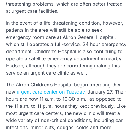
threatening problems, which are often better treated
at urgent care facilities.
In the event of a life-threatening condition, however,
patients in the area will still be able to seek
emergency room care at Akron General Hospital,
which still operates a full-service, 24 hour emergency
department. Children’s Hospital is also continuing to
operate a satellite emergency department in nearby
Hudson, although they are considering making this
service an urgent care clinic as well.
The Akron Children’s Hospital began operating their
new
urgent care center on Tuesday
, January 27. Their
hours are now 11 a.m. to 10:30 p.m., as opposed to
the 11 a.m. to 11 p.m. hours they kept previously. Like
most urgent care centers, the new clinic will treat a
wide variety of non-critical conditions, including ear
infections, minor cuts, coughs, colds and more.