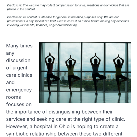
Many times,
any
discussion
of urgent
care clinics
and
emergency
rooms
focuses on
the importance of distinguishing between their
services and seeking care at the right type of clinic.
However, a hospital in Ohio is hoping to create a
symbiotic relationship between these two different