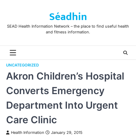
Skip
to
Séadhin
content
SEAD Health Information Network – the place to find useful health
and fitness information.
UNCATEGORIZED
Akron Children’s Hospital
Converts Emergency
Department Into Urgent
Care Clinic
Health Information
January 29, 2015