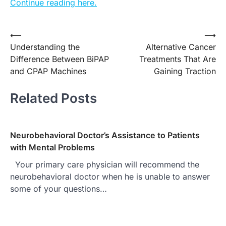
Continue reading here.
⟵
⟶
Post
Understanding the
Alternative Cancer
navigation
Difference Between BiPAP
Treatments That Are
and CPAP Machines
Gaining Traction
Related Posts
Neurobehavioral Doctor’s Assistance to Patients
with Mental Problems
Your primary care physician will recommend the
neurobehavioral doctor when he is unable to answer
some of your questions…