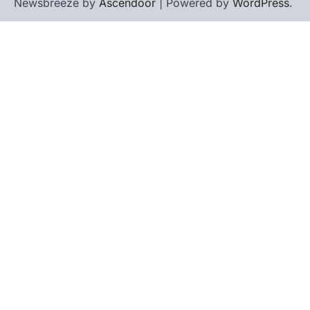
Newsbreeze by
Ascendoor
| Powered by
WordPress
.