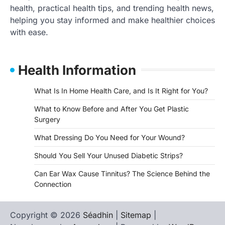
health, practical health tips, and trending health news,
helping you stay informed and make healthier choices
with ease.
Health Information
What Is In Home Health Care, and Is It Right for You?
What to Know Before and After You Get Plastic
Surgery
What Dressing Do You Need for Your Wound?
Should You Sell Your Unused Diabetic Strips?
Can Ear Wax Cause Tinnitus? The Science Behind the
Connection
Copyright © 2026
Séadhin
|
Sitemap
|