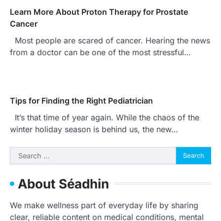
Learn More About Proton Therapy for Prostate
Cancer
Most people are scared of cancer. Hearing the news
from a doctor can be one of the most stressful…
Tips for Finding the Right Pediatrician
It’s that time of year again. While the chaos of the
winter holiday season is behind us, the new…
Search
for:
About Séadhin
We make wellness part of everyday life by sharing
clear, reliable content on medical conditions, mental