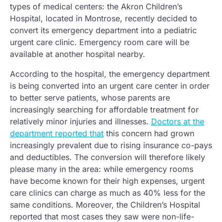
types of medical centers: the Akron Children’s
Hospital, located in Montrose, recently decided to
convert its emergency department into a pediatric
urgent care clinic. Emergency room care will be
available at another hospital nearby.
According to the hospital, the emergency department
is being converted into an urgent care center in order
to better serve patients, whose parents are
increasingly searching for affordable treatment for
relatively minor injuries and illnesses.
Doctors at the
department reported that
this concern had grown
increasingly prevalent due to rising insurance co-pays
and deductibles. The conversion will therefore likely
please many in the area: while emergency rooms
have become known for their high expenses, urgent
care clinics can charge as much as 40% less for the
same conditions. Moreover, the Children’s Hospital
reported that most cases they saw were non-life-