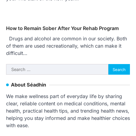
How to Remain Sober After Your Rehab Program
Drugs and alcohol are common in our society. Both
of them are used recreationally, which can make it
difficult…
Search
for:
About Séadhin
We make wellness part of everyday life by sharing
clear, reliable content on medical conditions, mental
health, practical health tips, and trending health news,
helping you stay informed and make healthier choices
with ease.