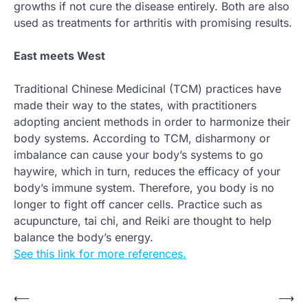
growths if not cure the disease entirely. Both are also
used as treatments for arthritis with promising results.
East meets West
Traditional Chinese Medicinal (TCM) practices have
made their way to the states, with practitioners
adopting ancient methods in order to harmonize their
body systems. According to TCM, disharmony or
imbalance can cause your body’s systems to go
haywire, which in turn, reduces the efficacy of your
body’s immune system. Therefore, you body is no
longer to fight off cancer cells. Practice such as
acupuncture, tai chi, and Reiki are thought to help
balance the body’s energy.
See this link for more references.
Post
⟵
⟶