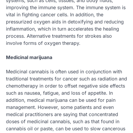
systems, such as cells, tissues, and body fluids,
improving the immune system. The immune system is
vital in fighting cancer cells. In addition, the
pressurized oxygen aids in detoxifying and reducing
inflammation, which in turn accelerates the healing
process. Alternative treatments for strokes also
involve forms of oxygen therapy.
Medicinal marijuana
Medicinal cannabis is often used in conjunction with
traditional treatments for cancer such as radiation and
chemotherapy in order to offset negative side effects
such as nausea, fatigue, and loss of appetite. In
addition, medical marijuana can be used for pain
management. However, some patients and even
medical practitioners are saying that concentrated
doses of medicinal cannabis, such as that found in
cannabis oil or paste, can be used to slow cancerous