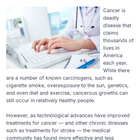
Cancer is
deadly
disease that
claims
thousands of
lives in
America
each year.
While there
are a number of known carcinogens, such as
cigarette smoke, overexposure to the sun, genetics,
and even diet and exercise, cancerous growths can
still occur in relatively healthy people.
However, as technological advances have improved
treatments for cancer — and other chronic illnesses
such as treatments for stroke — the medical
community has found more effective and less