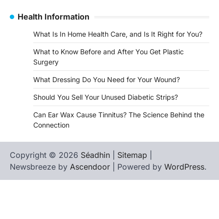
Health Information
What Is In Home Health Care, and Is It Right for You?
What to Know Before and After You Get Plastic
Surgery
What Dressing Do You Need for Your Wound?
Should You Sell Your Unused Diabetic Strips?
Can Ear Wax Cause Tinnitus? The Science Behind the
Connection
Copyright © 2026
Séadhin
|
Sitemap
|
Newsbreeze by
Ascendoor
| Powered by
WordPress
.