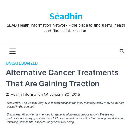
Skip
to
Séadhin
content
SEAD Health Information Network – the place to find useful health
and fitness information.
UNCATEGORIZED
Alternative Cancer Treatments
That Are Gaining Traction
Health Information
January 30, 2015