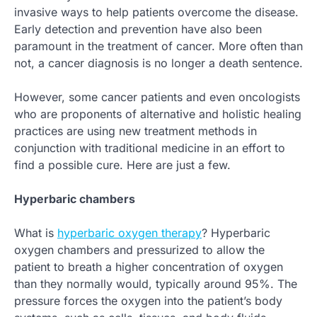
invasive ways to help patients overcome the disease.
Early detection and prevention have also been
paramount in the treatment of cancer. More often than
not, a cancer diagnosis is no longer a death sentence.
However, some cancer patients and even oncologists
who are proponents of alternative and holistic healing
practices are using new treatment methods in
conjunction with traditional medicine in an effort to
find a possible cure. Here are just a few.
Hyperbaric chambers
What is
hyperbaric oxygen therapy
? Hyperbaric
oxygen chambers and pressurized to allow the
patient to breath a higher concentration of oxygen
than they normally would, typically around 95%. The
pressure forces the oxygen into the patient’s body