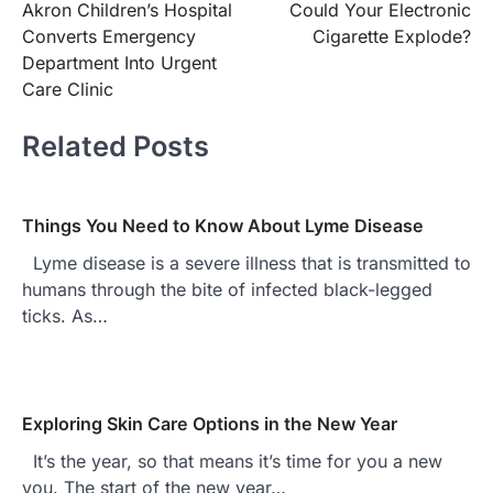
Akron Children’s Hospital
Could Your Electronic
navigation
Converts Emergency
Cigarette Explode?
Department Into Urgent
Care Clinic
Related Posts
Things You Need to Know About Lyme Disease
Lyme disease is a severe illness that is transmitted to
humans through the bite of infected black-legged
ticks. As…
Exploring Skin Care Options in the New Year
It’s the year, so that means it’s time for you a new
you. The start of the new year…