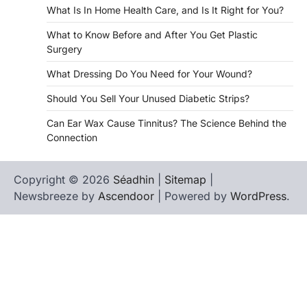
What Is In Home Health Care, and Is It Right for You?
What to Know Before and After You Get Plastic
Surgery
What Dressing Do You Need for Your Wound?
Should You Sell Your Unused Diabetic Strips?
Can Ear Wax Cause Tinnitus? The Science Behind the
Connection
Copyright © 2026
Séadhin
|
Sitemap
|
Newsbreeze by
Ascendoor
| Powered by
WordPress
.