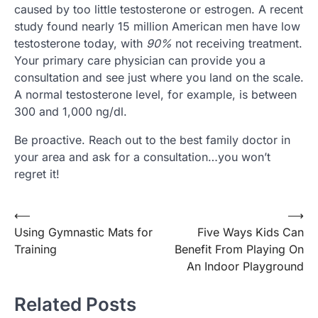
caused by too little testosterone or estrogen. A recent
study found nearly 15 million American men have low
testosterone today, with
90%
not receiving treatment.
Your primary care physician can provide you a
consultation and see just where you land on the scale.
A normal testosterone level, for example, is between
300 and 1,000 ng/dl.
Be proactive. Reach out to the best family doctor in
your area and ask for a consultation…you won’t
regret it!
⟵
⟶
Post
Using Gymnastic Mats for
Five Ways Kids Can
navigation
Training
Benefit From Playing On
An Indoor Playground
Related Posts