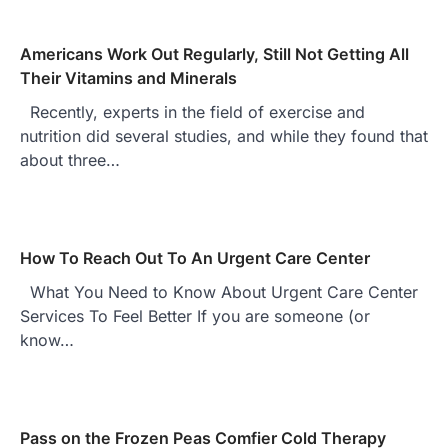
Americans Work Out Regularly, Still Not Getting All
Their Vitamins and Minerals
Recently, experts in the field of exercise and
nutrition did several studies, and while they found that
about three…
How To Reach Out To An Urgent Care Center
What You Need to Know About Urgent Care Center
Services To Feel Better If you are someone (or
know…
Pass on the Frozen Peas Comfier Cold Therapy