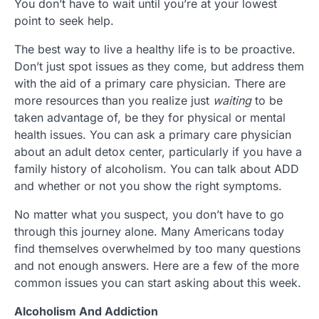
You don’t have to wait until you’re at your lowest
point to seek help.
The best way to live a healthy life is to be proactive.
Don’t just spot issues as they come, but address them
with the aid of a primary care physician. There are
more resources than you realize just
waiting
to be
taken advantage of, be they for physical or mental
health issues. You can ask a primary care physician
about an adult detox center, particularly if you have a
family history of alcoholism. You can talk about ADD
and whether or not you show the right symptoms.
No matter what you suspect, you don’t have to go
through this journey alone. Many Americans today
find themselves overwhelmed by too many questions
and not enough answers. Here are a few of the more
common issues you can start asking about this week.
Alcoholism And Addiction