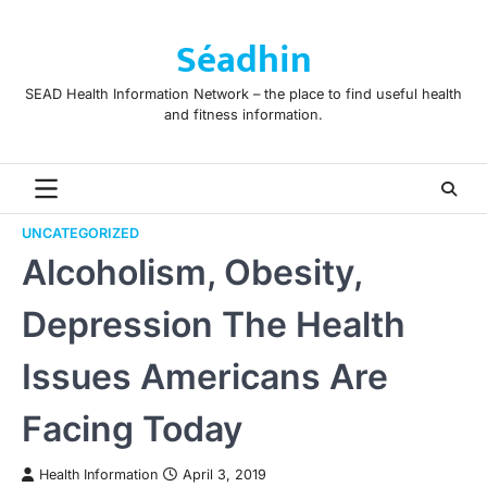
Skip
to
Séadhin
content
SEAD Health Information Network – the place to find useful health
and fitness information.
UNCATEGORIZED
Alcoholism, Obesity,
Depression The Health
Issues Americans Are
Facing Today
Health Information
April 3, 2019