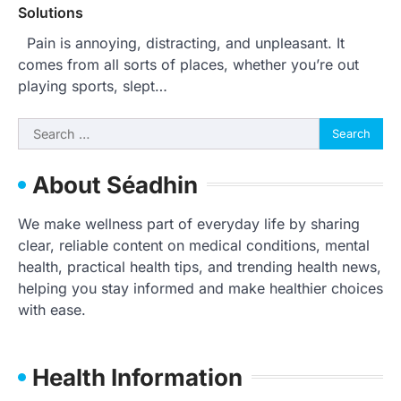
Solutions
Pain is annoying, distracting, and unpleasant. It
comes from all sorts of places, whether you’re out
playing sports, slept…
Search
for:
About Séadhin
We make wellness part of everyday life by sharing
clear, reliable content on medical conditions, mental
health, practical health tips, and trending health news,
helping you stay informed and make healthier choices
with ease.
Health Information