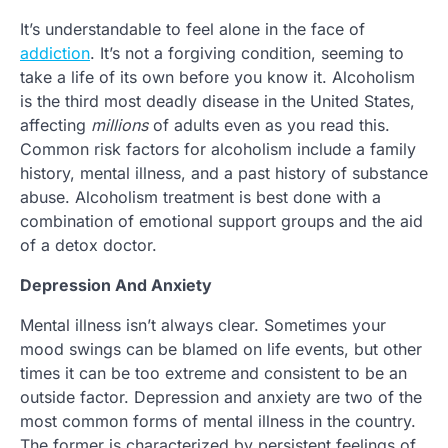
It’s understandable to feel alone in the face of
addiction
. It’s not a forgiving condition, seeming to
take a life of its own before you know it. Alcoholism
is the third most deadly disease in the United States,
affecting
millions
of adults even as you read this.
Common risk factors for alcoholism include a family
history, mental illness, and a past history of substance
abuse. Alcoholism treatment is best done with a
combination of emotional support groups and the aid
of a detox doctor.
Depression And Anxiety
Mental illness isn’t always clear. Sometimes your
mood swings can be blamed on life events, but other
times it can be too extreme and consistent to be an
outside factor. Depression and anxiety are two of the
most common forms of mental illness in the country.
The former is characterized by persistent feelings of