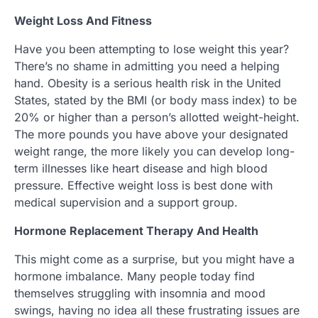
Weight Loss And Fitness
Have you been attempting to lose weight this year?
There’s no shame in admitting you need a helping
hand. Obesity is a serious health risk in the United
States, stated by the BMI (or body mass index) to be
20% or higher than a person’s allotted weight-height.
The more pounds you have above your designated
weight range, the more likely you can develop long-
term illnesses like heart disease and high blood
pressure. Effective weight loss is best done with
medical supervision and a support group.
Hormone Replacement Therapy And Health
This might come as a surprise, but you might have a
hormone imbalance. Many people today find
themselves struggling with insomnia and mood
swings, having no idea all these frustrating issues are