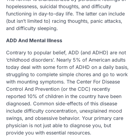
hopelessness, suicidal thoughts, and difficulty
functioning in day-to-day life. The latter can include
(but isn’t limited to) racing thoughts, panic attacks,
and difficulty sleeping.
ADD And Mental Illness
Contrary to popular belief, ADD (and ADHD) are not
‘childhood disorders’. Nearly 5% of American adults
today deal with some form of ADHD on a daily basis,
struggling to complete simple chores and go to work
with mounting symptoms. The Center For Disease
Control And Prevention (or the CDC) recently
reported 10% of children in the country have been
diagnosed. Common side-effects of this disease
include difficulty concentration, unexplained mood
swings, and obsessive behavior. Your primary care
physician is not just able to diagnose you, but
provide you with essential resources.