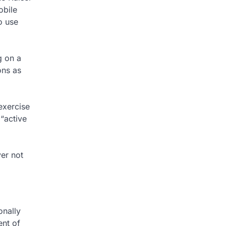
obile
o use
g on a
ons as
exercise
 “active
er not
onally
ent of