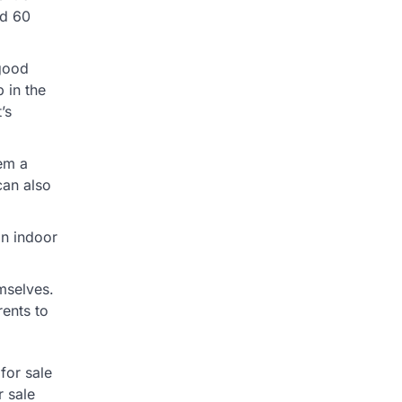
ed 60
 good
p in the
’s
em a
can also
an indoor
mselves.
rents to
for sale
 sale