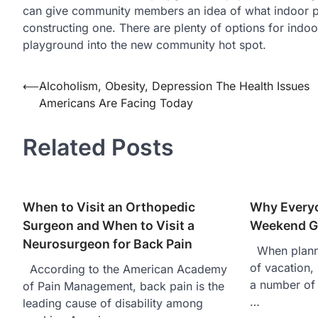
can give community members an idea of what indoor pla
constructing one. There are plenty of options for indoo
playground into the new community hot spot.
⟵
Alcoholism, Obesity, Depression The Health Issues
Post
Americans Are Facing Today
navigation
Related Posts
When to Visit an Orthopedic
Why Every
Surgeon and When to Visit a
Weekend G
Neurosurgeon for Back Pain
When planni
of vacation, 
According to the American Academy
a number of 
of Pain Management, back pain is the
…
leading cause of disability among