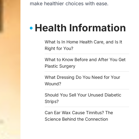
make healthier choices with ease.
Health Information
What Is In Home Health Care, and Is It
Right for You?
What to Know Before and After You Get
Plastic Surgery
What Dressing Do You Need for Your
Wound?
Should You Sell Your Unused Diabetic
Strips?
Can Ear Wax Cause Tinnitus? The
Science Behind the Connection