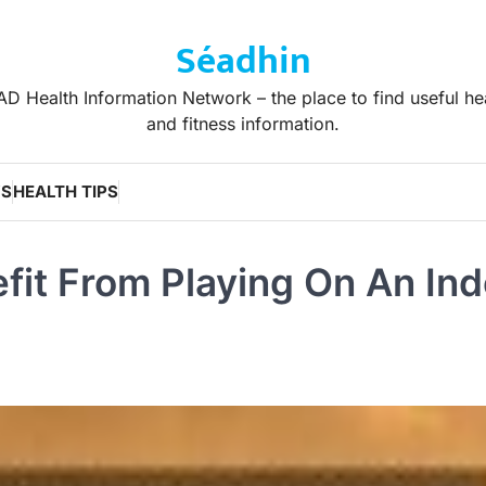
Séadhin
D Health Information Network – the place to find useful he
and fitness information.
WS
HEALTH TIPS
fit From Playing On An In