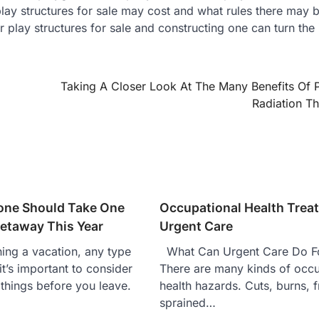
y structures for sale may cost and what rules there may b
r play structures for sale and constructing one can turn the
Taking A Closer Look At The Many Benefits Of 
Radiation T
one Should Take One
Occupational Health Trea
etaway This Year
Urgent Care
ng a vacation, any type
What Can Urgent Care Do F
it’s important to consider
There are many kinds of occu
things before you leave.
health hazards. Cuts, burns, f
sprained…