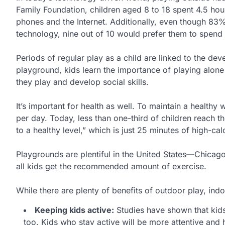
Family Foundation, children aged 8 to 18 spent 4.5 hou
phones and the Internet. Additionally, even though 83% 
technology, nine out of 10 would prefer them to spend 
Periods of regular play as a child are linked to the de
playground, kids learn the importance of playing alone 
they play and develop social skills.
It’s important for health as well. To maintain a healthy
per day. Today, less than one-third of children reach th
to a healthy level,” which is just 25 minutes of high-ca
Playgrounds are plentiful in the United States—Chicag
all kids get the recommended amount of exercise.
While there are plenty of benefits of outdoor play, indo
Keeping kids active:
Studies have shown that kids 
too. Kids who stay active will be more attentive and