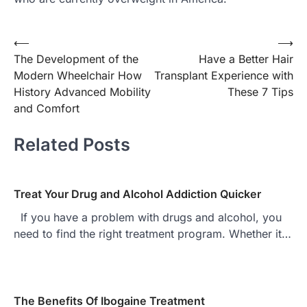
Post
⟵
⟶
The Development of the
Have a Better Hair
navigation
Modern Wheelchair How
Transplant Experience with
History Advanced Mobility
These 7 Tips
and Comfort
Related Posts
Treat Your Drug and Alcohol Addiction Quicker
If you have a problem with drugs and alcohol, you
need to find the right treatment program. Whether it…
The Benefits Of Ibogaine Treatment