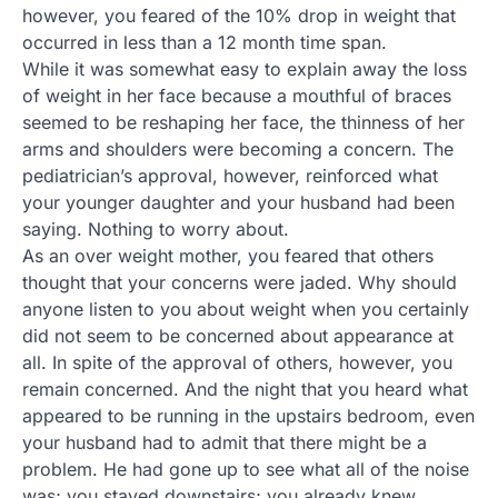
however, you feared of the 10% drop in weight that
occurred in less than a 12 month time span.
While it was somewhat easy to explain away the loss
of weight in her face because a mouthful of braces
seemed to be reshaping her face, the thinness of her
arms and shoulders were becoming a concern. The
pediatrician’s approval, however, reinforced what
your younger daughter and your husband had been
saying. Nothing to worry about.
As an over weight mother, you feared that others
thought that your concerns were jaded. Why should
anyone listen to you about weight when you certainly
did not seem to be concerned about appearance at
all. In spite of the approval of others, however, you
remain concerned. And the night that you heard what
appeared to be running in the upstairs bedroom, even
your husband had to admit that there might be a
problem. He had gone up to see what all of the noise
was; you stayed downstairs; you already knew.