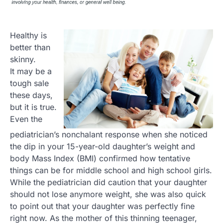
Healthy is
better than
skinny.
It may be a
tough sale
these days,
but it is true.
Even the
pediatrician’s nonchalant response when she noticed
the dip in your 15-year-old daughter’s weight and
body Mass Index (BMI) confirmed how tentative
things can be for middle school and high school girls.
While the pediatrician did caution that your daughter
should not lose anymore weight, she was also quick
to point out that your daughter was perfectly fine
right now. As the mother of this thinning teenager,