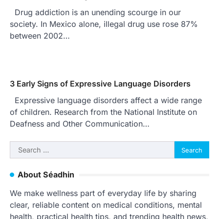
Drug addiction is an unending scourge in our
society. In Mexico alone, illegal drug use rose 87%
between 2002…
3 Early Signs of Expressive Language Disorders
Expressive language disorders affect a wide range
of children. Research from the National Institute on
Deafness and Other Communication…
Search
for:
About Séadhin
We make wellness part of everyday life by sharing
clear, reliable content on medical conditions, mental
health, practical health tips, and trending health news,