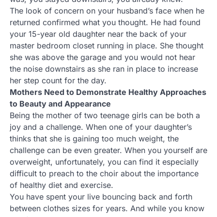
The look of concern on your husband’s face when he
returned confirmed what you thought. He had found
your 15-year old daughter near the back of your
master bedroom closet running in place. She thought
she was above the garage and you would not hear
the noise downstairs as she ran in place to increase
her step count for the day.
Mothers Need to Demonstrate Healthy Approaches
to Beauty and Appearance
Being the mother of two teenage girls can be both a
joy and a challenge. When one of your daughter’s
thinks that she is gaining too much weight, the
challenge can be even greater. When you yourself are
overweight, unfortunately, you can find it especially
difficult to preach to the choir about the importance
of healthy diet and exercise.
You have spent your live bouncing back and forth
between clothes sizes for years. And while you know