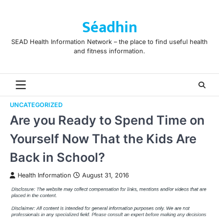
Skip
to
Séadhin
content
SEAD Health Information Network – the place to find useful health
and fitness information.
UNCATEGORIZED
Are you Ready to Spend Time on
Yourself Now That the Kids Are
Back in School?
Health Information
August 31, 2016