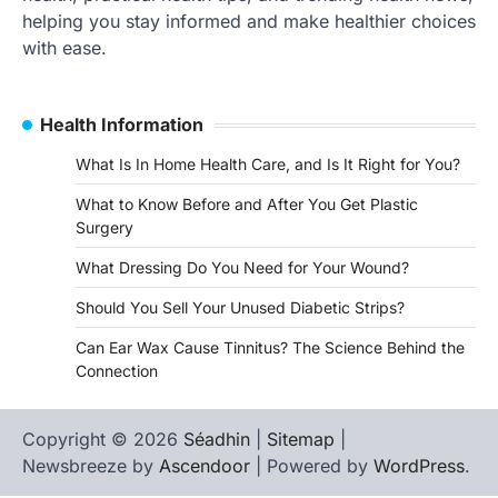
helping you stay informed and make healthier choices
with ease.
Health Information
What Is In Home Health Care, and Is It Right for You?
What to Know Before and After You Get Plastic
Surgery
What Dressing Do You Need for Your Wound?
Should You Sell Your Unused Diabetic Strips?
Can Ear Wax Cause Tinnitus? The Science Behind the
Connection
Copyright © 2026
Séadhin
|
Sitemap
|
Newsbreeze by
Ascendoor
| Powered by
WordPress
.