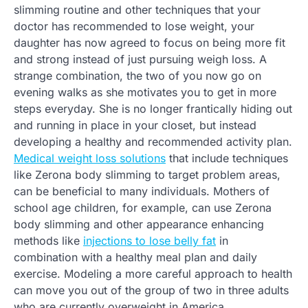
slimming routine and other techniques that your
doctor has recommended to lose weight, your
daughter has now agreed to focus on being more fit
and strong instead of just pursuing weigh loss. A
strange combination, the two of you now go on
evening walks as she motivates you to get in more
steps everyday. She is no longer frantically hiding out
and running in place in your closet, but instead
developing a healthy and recommended activity plan.
Medical weight loss solutions
that include techniques
like Zerona body slimming to target problem areas,
can be beneficial to many individuals. Mothers of
school age children, for example, can use Zerona
body slimming and other appearance enhancing
methods like
injections to lose belly fat
in
combination with a healthy meal plan and daily
exercise. Modeling a more careful approach to health
can move you out of the group of two in three adults
who are currently overweight in America.