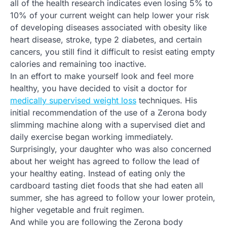
all of the health research indicates even losing 5% to
10% of your current weight can help lower your risk
of developing diseases associated with obesity like
heart disease, stroke, type 2 diabetes, and certain
cancers, you still find it difficult to resist eating empty
calories and remaining too inactive.
In an effort to make yourself look and feel more
healthy, you have decided to visit a doctor for
medically supervised weight loss
techniques. His
initial recommendation of the use of a Zerona body
slimming machine along with a supervised diet and
daily exercise began working immediately.
Surprisingly, your daughter who was also concerned
about her weight has agreed to follow the lead of
your healthy eating. Instead of eating only the
cardboard tasting diet foods that she had eaten all
summer, she has agreed to follow your lower protein,
higher vegetable and fruit regimen.
And while you are following the Zerona body