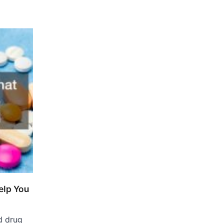
elp You
d drug