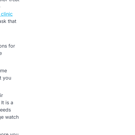
e
 clinic
ask that
ons for
e
sume
ut you
ir
t is a
needs
nge watch
 more you