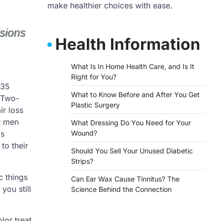
make healthier choices with ease.
Health Information
What Is In Home Health Care, and Is It
Right for You?
 35
What to Know Before and After You Get
. Two-
Plastic Surgery
ir loss
r men
What Dressing Do You Need for Your
is
Wound?
to their
Should You Sell Your Unused Diabetic
Strips?
c things
Can Ear Wax Cause Tinnitus? The
you still
Science Behind the Connection
lor treat