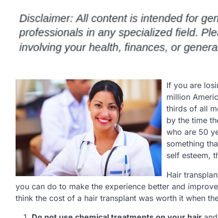
If you are los
million Ameri
thirds of all 
by the time t
who are 50 yea
something that
self esteem, th
Hair transplan
you can do to make the experience better and improve t
think the cost of a hair transplant was worth it when th
Do not use chemical treatments on your hair.
and