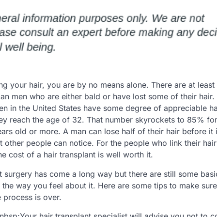
ing your hair, you are by no means alone. There are at least
can men who are either bald or have lost some of their hair
men in the United States have some degree of appreciable ha
hey reach the age of 32. That number skyrockets to 85% fo
rs old or more. A man can lose half of their hair before it 
 other people can notice. For the people who link their hair 
e cost of a hair transplant is well worth it.
t surgery has come a long way but there are still some basi
he way you feel about it. Here are some tips to make sure 
e process is over.
nbsp;Your hair transplant specialist will advise you not to co