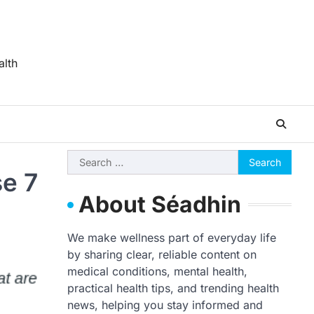
alth
Search
se 7
for:
About Séadhin
We make wellness part of everyday life
by sharing clear, reliable content on
medical conditions, mental health,
practical health tips, and trending health
news, helping you stay informed and