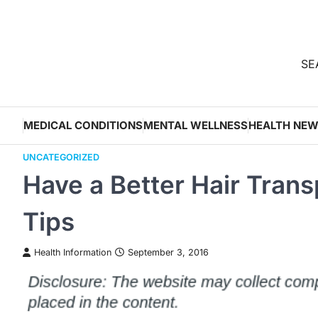
Skip
to
content
SEA
MEDICAL CONDITIONS
MENTAL WELLNESS
HEALTH NE
UNCATEGORIZED
Have a Better Hair Tran
Tips
Health Information
September 3, 2016