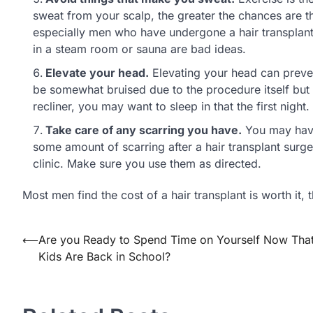
sweat from your scalp, the greater the chances are th
especially men who have undergone a hair transplant
in a steam room or sauna are bad ideas.
Elevate your head.
Elevating your head can prevent
be somewhat bruised due to the procedure itself but el
recliner, you may want to sleep in that the first night
Take care of any scarring you have.
You may have 
some amount of scarring after a hair transplant surge
clinic. Make sure you use them as directed.
Most men find the cost of a hair transplant is worth it, 
⟵
Are you Ready to Spend Time on Yourself Now That
Post
Kids Are Back in School?
navigation