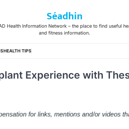
Séadhin
D Health Information Network – the place to find useful he
and fitness information.
WS
HEALTH TIPS
splant Experience with The