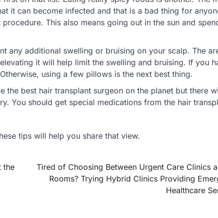
at it can become infected and that is a bad thing for anyon
 procedure. This also means going out in the sun and spen
 any additional swelling or bruising on your scalp. The are
evating it will help limit the swelling and bruising. If you 
. Otherwise, using a few pillows is the next best thing.
the best hair transplant surgeon on the planet but there will
ry. You should get special medications from the hair transp
these tips will help you share that view.
 the
Tired of Choosing Between Urgent Care Clinics 
Rooms? Trying Hybrid Clinics Providing Eme
Healthcare Se