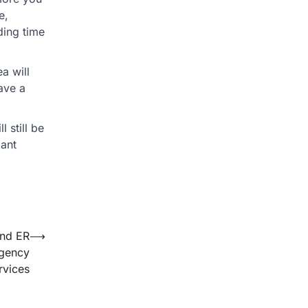
e,
ding time
a will
have a
 still be
lant
and ER
⟶
rgency
rvices