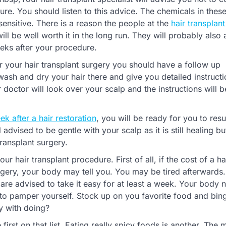
ure. You should listen to this advice. The chemicals in thes
nsitive. There is a reason the people at the
hair transplant
will be well worth it in the long run. They will probably also 
eeks after your procedure.
 your hair transplant surgery you should have a follow up
 wash and dry your hair there and give you detailed instructi
 doctor will look over your scalp and the instructions will b
k after a hair restoration
, you will be ready for you to re
 advised to be gentle with your scalp as it is still healing b
ransplant surgery.
r hair transplant procedure. First of all, if the cost of a ha
rgery, your body may tell you. You may be tired afterwards. I
are advised to take it easy for at least a week. Your body 
e to pamper yourself. Stock up on you favorite food and bi
y with doing?
 first on that list. Eating really spicy foods is another. The