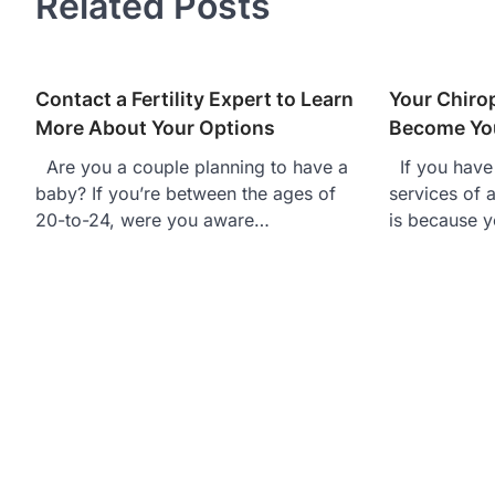
Related Posts
Contact a Fertility Expert to Learn
Your Chiro
More About Your Options
Become You
Are you a couple planning to have a
If you have 
baby? If you’re between the ages of
services of a
20-to-24, were you aware…
is because y