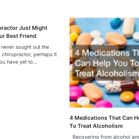
practor Just Might
r Best Friend
never sought out the
 chiropractor, perhaps it
ou have yet to…
4 Medications That Can H
To Treat Alcoholism
Recovering from alcohol an