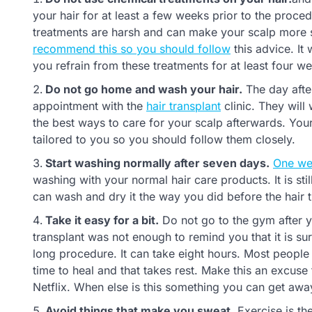
your hair for at least a few weeks prior to the proced
treatments are harsh and can make your scalp more se
recommend this so you should follow
this advice. It 
you refrain from these treatments for at least four w
Do not go home and wash your hair.
The day after
appointment with the
hair transplant
clinic. They will
the best ways to care for your scalp afterwards. Your
tailored to you so you should follow them closely.
Start washing normally after seven days.
One wee
washing with your normal hair care products. It is still
can wash and dry it the way you did before the hair t
Take it easy for a bit.
Do not go to the gym after you
transplant was not enough to remind you that it is su
long procedure. It can take eight hours. Most people 
time to heal and that takes rest. Make this an excus
Netflix. When else is this something you can get awa
Avoid things that make you sweat.
Exercise is the