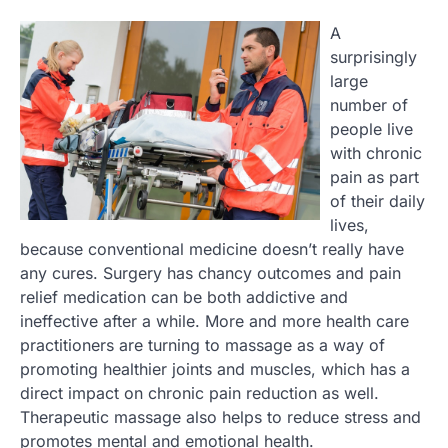
A
surprisingly
large
number of
people live
with chronic
pain as part
of their daily
lives,
because conventional medicine doesn’t really have
any cures. Surgery has chancy outcomes and pain
relief medication can be both addictive and
ineffective after a while. More and more health care
practitioners are turning to massage as a way of
promoting healthier joints and muscles, which has a
direct impact on chronic pain reduction as well.
Therapeutic massage also helps to reduce stress and
promotes mental and emotional health.