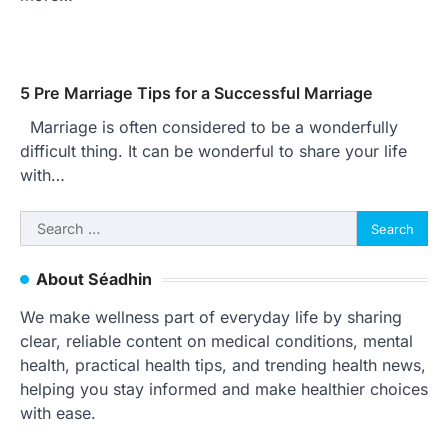
5 Pre Marriage Tips for a Successful Marriage
Marriage is often considered to be a wonderfully
difficult thing. It can be wonderful to share your life
with…
Search
for:
About Séadhin
We make wellness part of everyday life by sharing
clear, reliable content on medical conditions, mental
health, practical health tips, and trending health news,
helping you stay informed and make healthier choices
with ease.