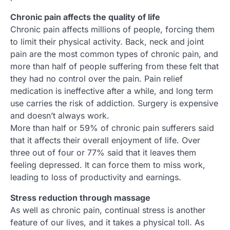
Chronic pain affects the quality of life
Chronic pain affects millions of people, forcing them
to limit their physical activity. Back, neck and joint
pain are the most common types of chronic pain, and
more than half of people suffering from these felt that
they had no control over the pain. Pain relief
medication is ineffective after a while, and long term
use carries the risk of addiction. Surgery is expensive
and doesn’t always work.
More than half or 59% of chronic pain sufferers said
that it affects their overall enjoyment of life. Over
three out of four or 77% said that it leaves them
feeling depressed. It can force them to miss work,
leading to loss of productivity and earnings.
Stress reduction through massage
As well as chronic pain, continual stress is another
feature of our lives, and it takes a physical toll. As