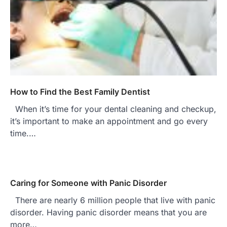
How to Find the Best Family Dentist
When it’s time for your dental cleaning and checkup,
it’s important to make an appointment and go every
time.…
Caring for Someone with Panic Disorder
There are nearly 6 million people that live with panic
disorder. Having panic disorder means that you are
more…