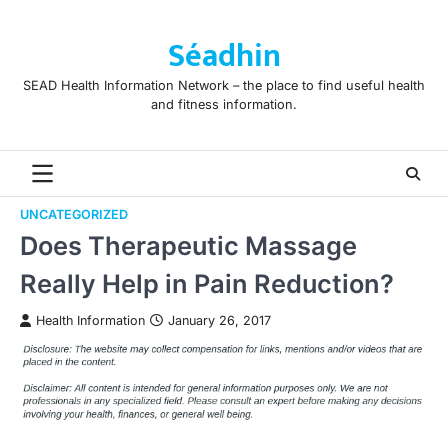
Skip
to
Séadhin
content
SEAD Health Information Network – the place to find useful health
and fitness information.
UNCATEGORIZED
Does Therapeutic Massage
Really Help in Pain Reduction?
Health Information
January 26, 2017