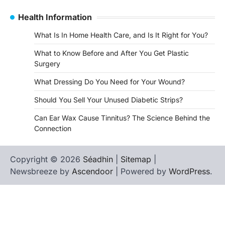
Health Information
What Is In Home Health Care, and Is It Right for You?
What to Know Before and After You Get Plastic
Surgery
What Dressing Do You Need for Your Wound?
Should You Sell Your Unused Diabetic Strips?
Can Ear Wax Cause Tinnitus? The Science Behind the
Connection
Copyright © 2026
Séadhin
|
Sitemap
|
Newsbreeze by
Ascendoor
| Powered by
WordPress
.