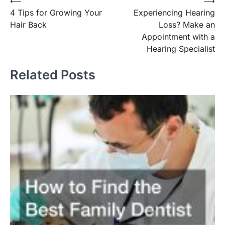
Post
⟵
⟶
4 Tips for Growing Your
Experiencing Hearing
navigation
Hair Back
Loss? Make an
Appointment with a
Hearing Specialist
Related Posts