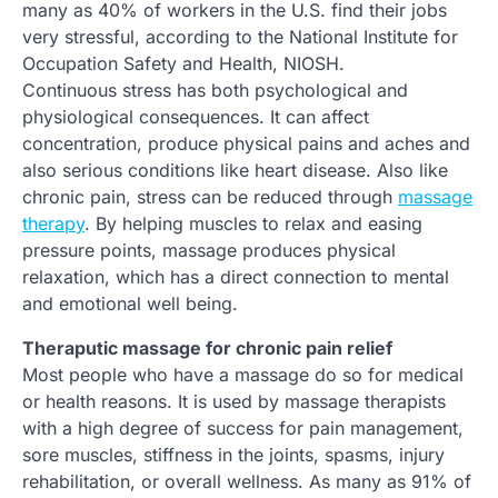
many as 40% of workers in the U.S. find their jobs
very stressful, according to the National Institute for
Occupation Safety and Health, NIOSH.
Continuous stress has both psychological and
physiological consequences. It can affect
concentration, produce physical pains and aches and
also serious conditions like heart disease. Also like
chronic pain, stress can be reduced through
massage
therapy
. By helping muscles to relax and easing
pressure points, massage produces physical
relaxation, which has a direct connection to mental
and emotional well being.
Theraputic massage for chronic pain relief
Most people who have a massage do so for medical
or health reasons. It is used by massage therapists
with a high degree of success for pain management,
sore muscles, stiffness in the joints, spasms, injury
rehabilitation, or overall wellness. As many as 91% of