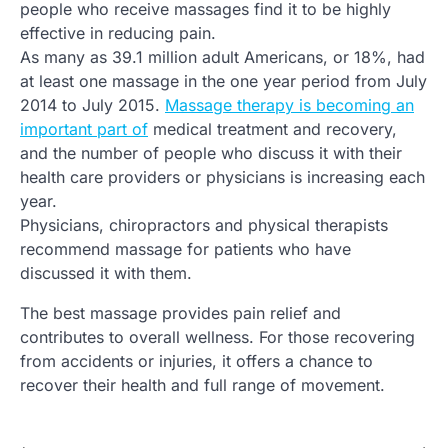
people who receive massages find it to be highly
effective in reducing pain.
As many as 39.1 million adult Americans, or 18%, had
at least one massage in the one year period from July
2014 to July 2015.
Massage therapy is becoming an
important part of
medical treatment and recovery,
and the number of people who discuss it with their
health care providers or physicians is increasing each
year.
Physicians, chiropractors and physical therapists
recommend massage for patients who have
discussed it with them.
The best massage provides pain relief and
contributes to overall wellness. For those recovering
from accidents or injuries, it offers a chance to
recover their health and full range of movement.