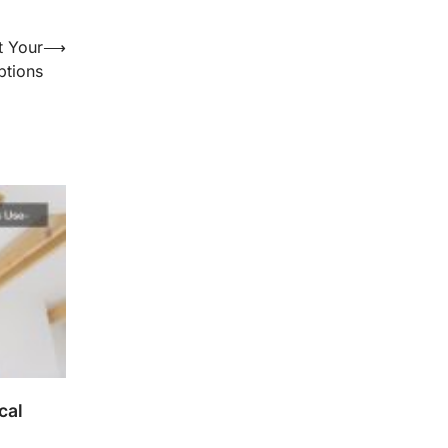
t Your
⟶
ptions
cal