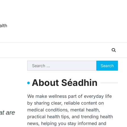
alth
Search
for:
About Séadhin
We make wellness part of everyday life
by sharing clear, reliable content on
medical conditions, mental health,
practical health tips, and trending health
news, helping you stay informed and