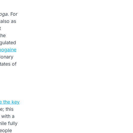
oga.
For
 also as
t
the
gulated
bogaine
ionary
tates of
e the key
; this
 with a
le fully
people