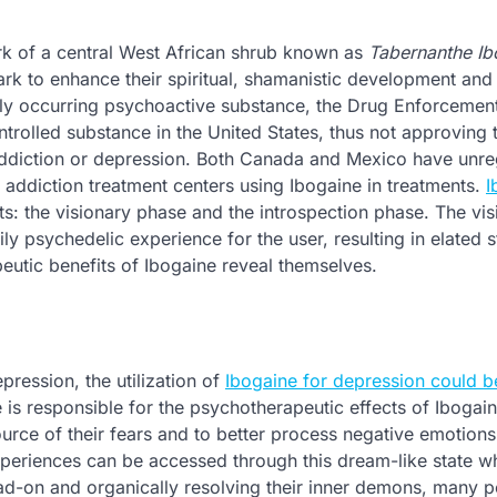
ark of a central West African shrub known as
Tabernanthe Ib
ark to enhance their spiritual, shamanistic development and
ally occurring psychoactive substance, the Drug Enforcemen
trolled substance in the United States, thus not approving 
r addiction or depression. Both Canada and Mexico have unre
addiction treatment centers using Ibogaine in treatments.
I
s: the visionary phase and the introspection phase. The vis
ily psychedelic experience for the user, resulting in elated s
eutic benefits of Ibogaine reveal themselves.
pression, the utilization of
Ibogaine for depression could b
is responsible for the psychotherapeutic effects of Ibogaine
ource of their fears and to better process negative emotions
eriences can be accessed through this dream-like state whi
ead-on and organically resolving their inner demons, many 