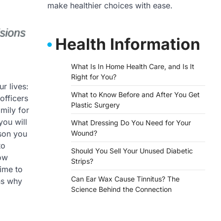
make healthier choices with ease.
Health Information
What Is In Home Health Care, and Is It
Right for You?
ur lives:
What to Know Before and After You Get
officers
Plastic Surgery
mily for
you will
What Dressing Do You Need for Your
rson you
Wound?
to
Should You Sell Your Unused Diabetic
now
Strips?
time to
Can Ear Wax Cause Tinnitus? The
ns why
Science Behind the Connection