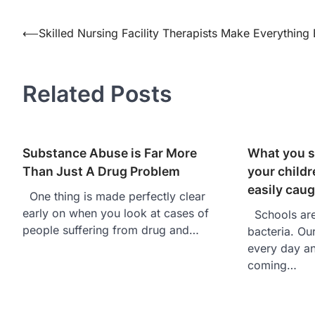
⟵
Skilled Nursing Facility Therapists Make Everything 
Post
navigation
Related Posts
Substance Abuse is Far More
What you s
Than Just A Drug Problem
your childr
easily caug
One thing is made perfectly clear
early on when you look at cases of
Schools are 
people suffering from drug and…
bacteria. Ou
every day an
coming…