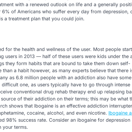
atment with a renewed outlook on life and a generally posit
 over 6% of Americans who suffer every day from depression, 
is a treatment plan that you could join.
ed for the health and wellness of the user. Most people star
g users in 2013 — half of these users were kids under the 
gs they form habits that are bound to take them down self-
e than a habit however, as many experts believe that there i
many as 6.8 million people with an addiction also have some
difficult one, as users typically have to go through intense
eive conventional drug rehab therapy end up relapsing ba
 source of their addiction on their terms; this may be what 
ch shows that Ibogaine is an effective addiction interrupter
hetamine, cocaine, alcohol, and even nicotine.
Ibogaine a
ted 98% success rate. Consider an ibogaine for depression
n your terms.