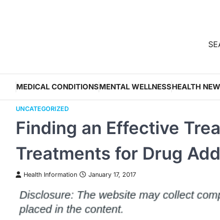
Skip
to
content
SEA
MEDICAL CONDITIONS
MENTAL WELLNESS
HEALTH NE
UNCATEGORIZED
Finding an Effective Tre
Treatments for Drug Add
Health Information
January 17, 2017