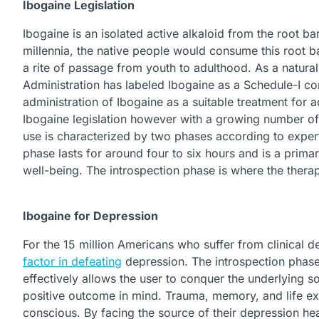
Ibogaine Legislation
Ibogaine is an isolated active alkaloid from the root b
millennia, the native people would consume this root b
a rite of passage from youth to adulthood. As a natur
Administration has labeled Ibogaine as a Schedule-I con
administration of Ibogaine as a suitable treatment fo
Ibogaine legislation however with a growing number of 
use is characterized by two phases according to expert
phase lasts for around four to six hours and is a primar
well-being. The introspection phase is where the therap
Ibogaine for Depression
For the 15 million Americans who suffer from clinical de
factor in defeating
depression. The introspection phase 
effectively allows the user to conquer the underlying s
positive outcome in mind. Trauma, memory, and life exp
conscious. By facing the source of their depression h