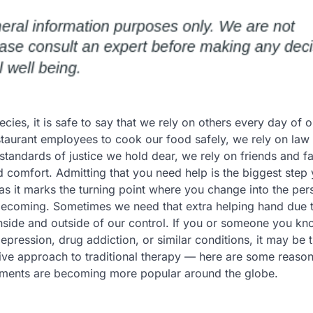
ecies, it is safe to say that we rely on others every day of o
staurant employees to cook our food safely, we rely on law 
standards of justice we hold dear, we rely on friends and fa
d comfort. Admitting that you need help is the biggest step 
 as it marks the turning point where you change into the pe
becoming. Sometimes we need that extra helping hand due 
inside and outside of our control. If you or someone you k
epression, drug addiction, or similar conditions, it may be 
ative approach to traditional therapy — here are some reaso
tments are becoming more popular around the globe.