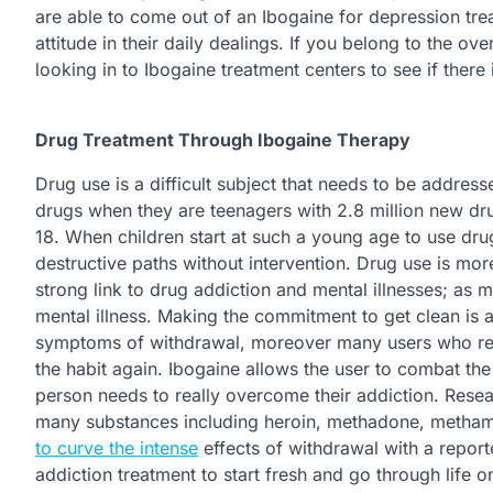
are able to come out of an Ibogaine for depression tre
attitude in their daily dealings. If you belong to the
looking in to Ibogaine treatment centers to see if there 
Drug Treatment Through Ibogaine Therapy
Drug use is a difficult subject that needs to be address
drugs when they are teenagers with 2.8 million new dru
18. When children start at such a young age to use dru
destructive paths without intervention. Drug use is mor
strong link to drug addiction and mental illnesses; as 
mental illness. Making the commitment to get clean is a 
symptoms of withdrawal, moreover many users who rec
the habit again. Ibogaine allows the user to combat the
person needs to really overcome their addiction. Resear
many substances including heroin, methadone, methamp
to curve the intense
effects of withdrawal with a repor
addiction treatment to start fresh and go through life o