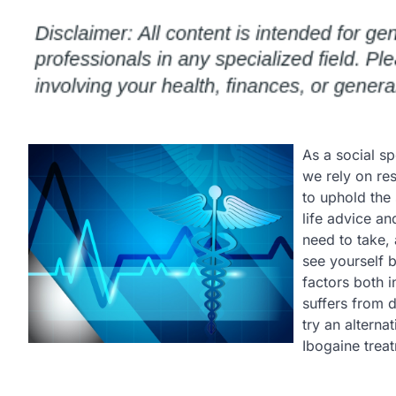
As a social sp
we rely on re
to uphold the 
life advice an
need to take,
see yourself 
factors both 
suffers from d
try an altern
Ibogaine trea