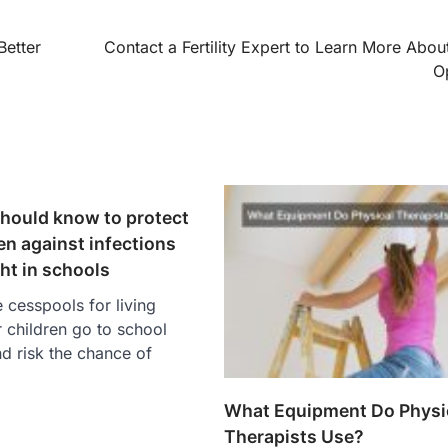
Better
Contact a Fertility Expert to Learn More Abou
O
hould know to protect
en against infections
ht in schools
cesspools for living
r children go to school
d risk the chance of
What Equipment Do Physi
Therapists Use?