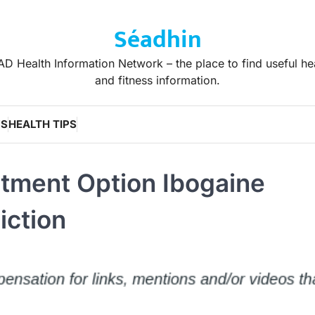
Séadhin
D Health Information Network – the place to find useful he
and fitness information.
WS
HEALTH TIPS
atment Option Ibogaine
iction