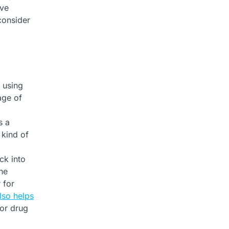
ive
consider
t using
age of
s a
 kind of
ck into
the
 for
lso helps
 or drug