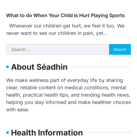
What to do When Your Child Is Hurt Playing Sports
Whenever our children get hurt, we feel it too. We
never want to see our children in pain, yet…
Search
for:
About Séadhin
We make wellness part of everyday life by sharing
clear, reliable content on medical conditions, mental
health, practical health tips, and trending health news,
helping you stay informed and make healthier choices
with ease.
Health Information