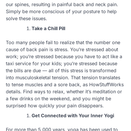
our spines, resulting in painful back and neck pain.
Simply be more conscious of your posture to help
solve these issues.
Take a Chill Pill
Too many people fail to realize that the number one
cause of back pain is stress. You’re stressed about
work; you’re stressed because you have to act like a
taxi service for your kids; you’re stressed because
the bills are due — all of this stress is transformed
into musculoskeletal tension. That tension translates
to tense muscles and a sore back, as HowStuffWorks
details. Find ways to relax, whether it’s meditation or
a few drinks on the weekend, and you might be
surprised how quickly your pain disappears.
Get Connected with Your Inner Yogi
For more than 5,000 years, yoga has been used to