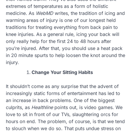
extremes of temperatures as a form of holistic
medicine. As
WebMD
writes, the tradition of icing and
warming areas of injury is one of our longest held
traditions for treating everything from back pain to
knee injuries. As a general rule, icing your back will
only really help for the first 24 to 48 hours after
you’re injured. After that, you should use a heat pack
in 20 minute spurts to help loosen the knot around the
injury.
Change Your Sitting Habits
It shouldn’t come as any surprise that the advent of
increasingly static forms of entertainment has led to
an increase in back problems. One of the biggest
culprits, as
Healthline
points out, is video games. We
love to sit in front of our TVs, slaughtering orcs for
hours on end. The problem, of course, is that we tend
to slouch when we do so. That puts undue stress on