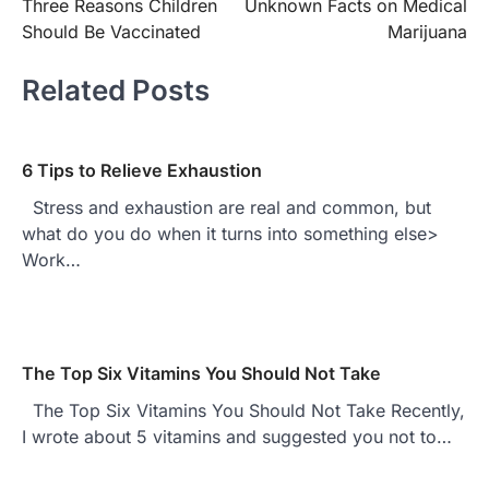
Three Reasons Children
Unknown Facts on Medical
navigation
Should Be Vaccinated
Marijuana
Related Posts
6 Tips to Relieve Exhaustion
Stress and exhaustion are real and common, but
what do you do when it turns into something else>
Work…
The Top Six Vitamins You Should Not Take
The Top Six Vitamins You Should Not Take Recently,
I wrote about 5 vitamins and suggested you not to…