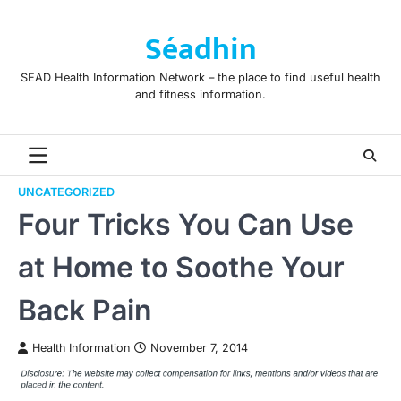
Skip
to
Séadhin
content
SEAD Health Information Network – the place to find useful health
and fitness information.
UNCATEGORIZED
Four Tricks You Can Use
at Home to Soothe Your
Back Pain
Health Information
November 7, 2014