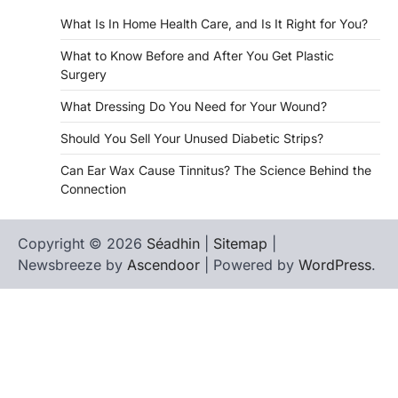
What Is In Home Health Care, and Is It Right for You?
What to Know Before and After You Get Plastic
Surgery
What Dressing Do You Need for Your Wound?
Should You Sell Your Unused Diabetic Strips?
Can Ear Wax Cause Tinnitus? The Science Behind the
Connection
Copyright © 2026
Séadhin
|
Sitemap
|
Newsbreeze by
Ascendoor
| Powered by
WordPress
.