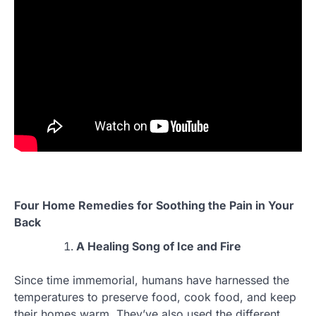
Four Home Remedies for Soothing the Pain in Your
Back
A Healing Song of Ice and Fire
Since time immemorial, humans have harnessed the
temperatures to preserve food, cook food, and keep
their homes warm. They’ve also used the different