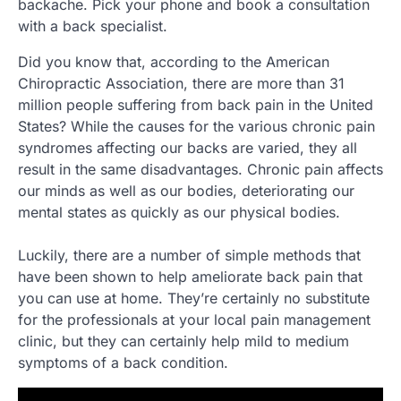
backache. Pick your phone and book a consultation
with a back specialist.
Did you know that, according to the American
Chiropractic Association, there are more than 31
million people suffering from back pain in the United
States? While the causes for the various chronic pain
syndromes affecting our backs are varied, they all
result in the same disadvantages. Chronic pain affects
our minds as well as our bodies, deteriorating our
mental states as quickly as our physical bodies.
Luckily, there are a number of simple methods that
have been shown to help ameliorate back pain that
you can use at home. They’re certainly no substitute
for the professionals at your local pain management
clinic, but they can certainly help mild to medium
symptoms of a back condition.