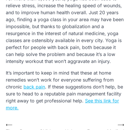
relieve stress, increase the healing speed of wounds,
and to improve human health overall. Just 20 years
ago, finding a yoga class in your area may have been
impossible, but thanks to globalization and a
resurgence in the interest of natural medicine, yoga
classes are ostensibly available in every city. Yoga is
perfect for people with back pain, both because it
can help solve the problem and because it’s a low
intensity workout that won’t aggravate an injury.
It’s important to keep in mind that these at home
remedies won’t work for everyone suffering from
chronic
back pain
. If these suggestions don’t help, be
sure to head to a reputable pain management facility
right away to get professional help.
See this link for
more.
⟵
⟶
Post