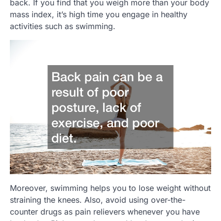
back. If you find that you weigh more than your body
mass index, it’s high time you engage in healthy
activities such as swimming.
Moreover, swimming helps you to lose weight without
straining the knees. Also, avoid using over-the-
counter drugs as pain relievers whenever you have