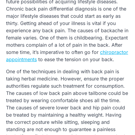
future possibilities of acquiring lifestyle diseases.
Chronic back pain differential diagnosis is one of the
major lifestyle diseases that could start as early as
thirty. Getting ahead of your illness is vital if you
experience any back pain. The causes of backache in
female varies. One of them is childbearing. Expectant
mothers complain of a lot of pain in the back. After
some time, it’s imperative to often go for
chiropractor
appointments
to ease the tension on your back.
One of the techniques in dealing with back pain is
taking herbal medicine. However, ensure the proper
authorities regulate such treatment for consumption.
The causes of low back pain above tailbone could be
treated by wearing comfortable shoes all the time.
The causes of severe lower back and hip pain could
be treated by maintaining a healthy weight. Having
the correct posture while sitting, sleeping and
standing are not enough to guarantee a painless