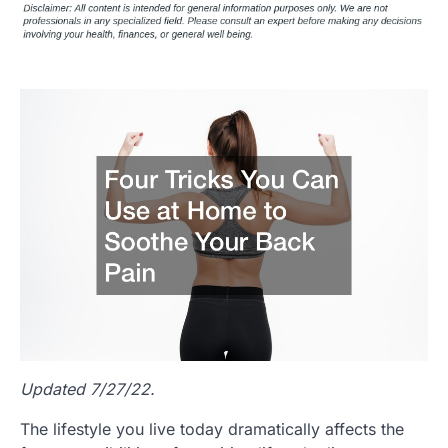
Updated 7/27/22.
The lifestyle you live today dramatically affects the