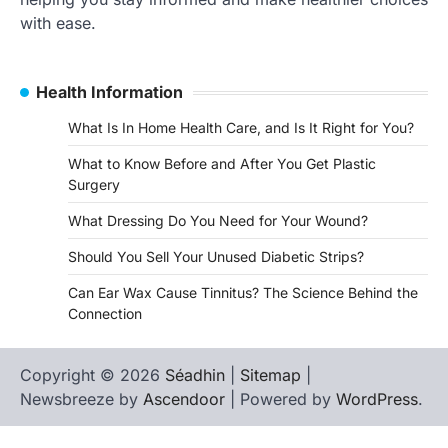
with ease.
Health Information
What Is In Home Health Care, and Is It Right for You?
What to Know Before and After You Get Plastic
Surgery
What Dressing Do You Need for Your Wound?
Should You Sell Your Unused Diabetic Strips?
Can Ear Wax Cause Tinnitus? The Science Behind the
Connection
Copyright © 2026
Séadhin
|
Sitemap
|
Newsbreeze by
Ascendoor
| Powered by
WordPress
.