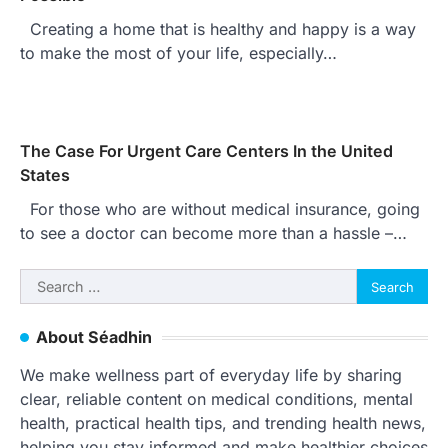
Creating a home that is healthy and happy is a way
to make the most of your life, especially…
The Case For Urgent Care Centers In the United
States
For those who are without medical insurance, going
to see a doctor can become more than a hassle –…
Search
for:
About Séadhin
We make wellness part of everyday life by sharing
clear, reliable content on medical conditions, mental
health, practical health tips, and trending health news,
helping you stay informed and make healthier choices