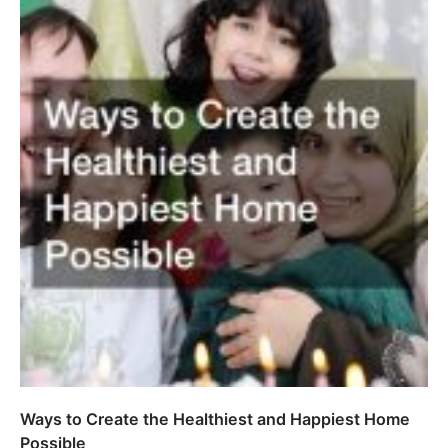
Ways to Create the Healthiest and Happiest Home
Possible