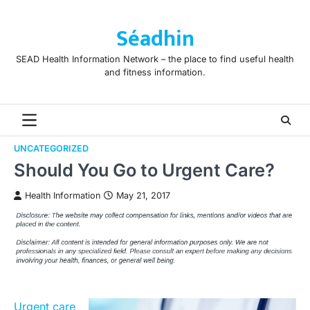
Skip
to
Séadhin
content
SEAD Health Information Network – the place to find useful health
and fitness information.
UNCATEGORIZED
Should You Go to Urgent Care?
Health Information
May 21, 2017
Urgent care