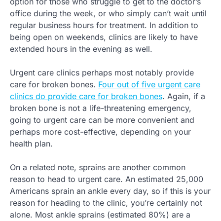
option for those who struggle to get to the doctor’s
office during the week, or who simply can’t wait until
regular business hours for treatment. In addition to
being open on weekends, clinics are likely to have
extended hours in the evening as well.
Urgent care clinics perhaps most notably provide
care for broken bones.
Four out of five urgent care
clinics do provide care for broken bones
. Again, if a
broken bone is not a life-threatening emergency,
going to urgent care can be more convenient and
perhaps more cost-effective, depending on your
health plan.
On a related note, sprains are another common
reason to head to urgent care. An estimated 25,000
Americans sprain an ankle every day, so if this is your
reason for heading to the clinic, you’re certainly not
alone. Most ankle sprains (estimated 80%) are a