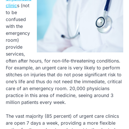
clinic
s (not
to be
confused
with the
emergency
room)
provide
services,
often after hours, for non-life-threatening conditions.
For example, an urgent care is very likely to perform
stitches on injuries that do not pose significant risk to
one’s life and thus do not need the immediate, critical
care of an emergency room. 20,000 physicians
practice in this area of medicine, seeing around 3
million patients every week.
The vast majority (85 percent) of urgent care clinics
are open 7 days a week, providing a more flexible