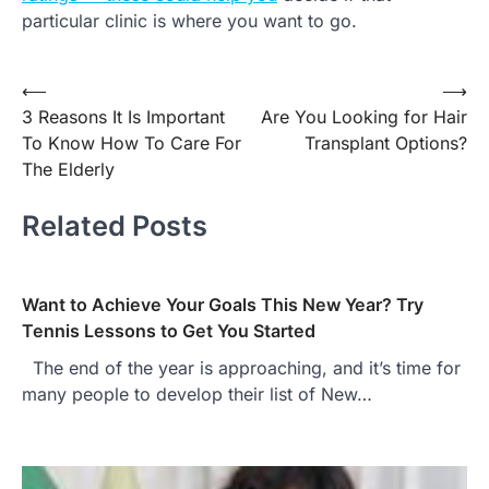
particular clinic is where you want to go.
Post
⟵
⟶
3 Reasons It Is Important
Are You Looking for Hair
navigation
To Know How To Care For
Transplant Options?
The Elderly
Related Posts
Want to Achieve Your Goals This New Year? Try
Tennis Lessons to Get You Started
The end of the year is approaching, and it’s time for
many people to develop their list of New…