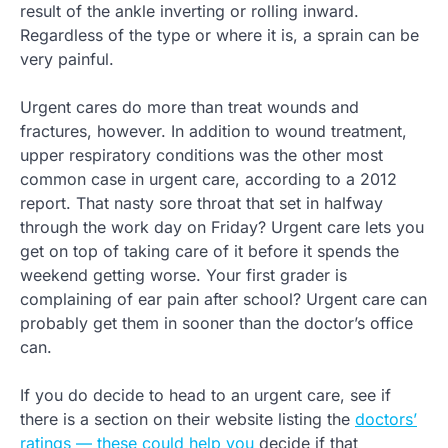
result of the ankle inverting or rolling inward.
Regardless of the type or where it is, a sprain can be
very painful.
Urgent cares do more than treat wounds and
fractures, however. In addition to wound treatment,
upper respiratory conditions was the other most
common case in urgent care, according to a 2012
report. That nasty sore throat that set in halfway
through the work day on Friday? Urgent care lets you
get on top of taking care of it before it spends the
weekend getting worse. Your first grader is
complaining of ear pain after school? Urgent care can
probably get them in sooner than the doctor’s office
can.
If you do decide to head to an urgent care, see if
there is a section on their website listing the
doctors’
ratings — these could help you
decide if that