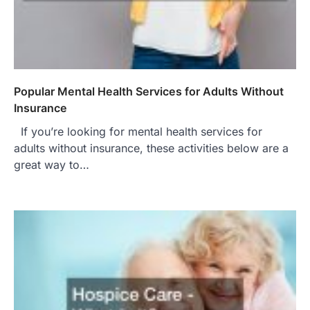
Popular Mental Health Services for Adults Without
Insurance
If you’re looking for mental health services for
adults without insurance, these activities below are a
great way to…