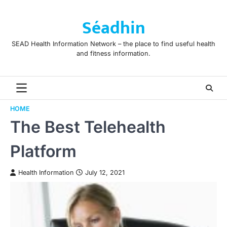
Skip
to
Séadhin
content
SEAD Health Information Network – the place to find useful health
and fitness information.
HOME
The Best Telehealth
Platform
Health Information
July 12, 2021