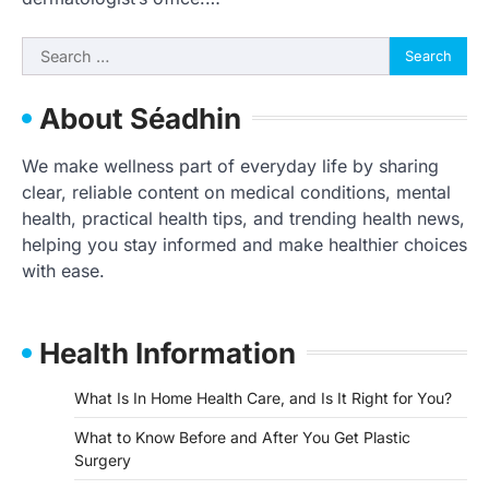
Search
for:
About Séadhin
We make wellness part of everyday life by sharing
clear, reliable content on medical conditions, mental
health, practical health tips, and trending health news,
helping you stay informed and make healthier choices
with ease.
Health Information
What Is In Home Health Care, and Is It Right for You?
What to Know Before and After You Get Plastic
Surgery