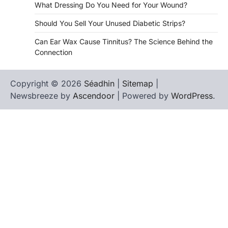
What Dressing Do You Need for Your Wound?
Should You Sell Your Unused Diabetic Strips?
Can Ear Wax Cause Tinnitus? The Science Behind the
Connection
Copyright © 2026
Séadhin
|
Sitemap
|
Newsbreeze by
Ascendoor
| Powered by
WordPress
.