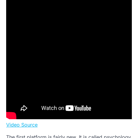
Video Source
The first platform is fairly new. It is called psychology