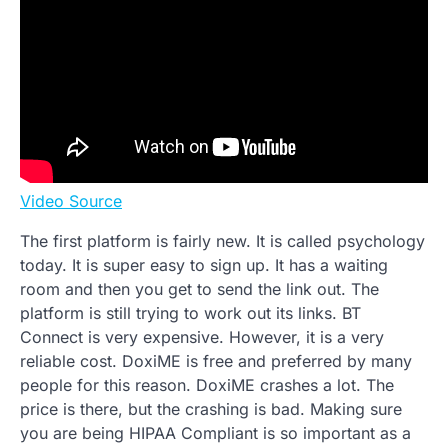
Video Source
The first platform is fairly new. It is called psychology
today. It is super easy to sign up. It has a waiting
room and then you get to send the link out. The
platform is still trying to work out its links. BT
Connect is very expensive. However, it is a very
reliable cost. DoxiME is free and preferred by many
people for this reason. DoxiME crashes a lot. The
price is there, but the crashing is bad. Making sure
you are being HIPAA Compliant is so important as a