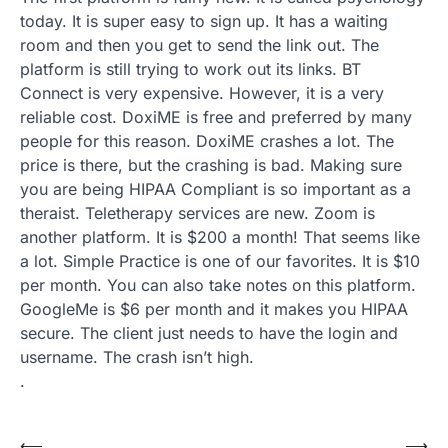
today. It is super easy to sign up. It has a waiting
room and then you get to send the link out. The
platform is still trying to work out its links. BT
Connect is very expensive. However, it is a very
reliable cost. DoxiME is free and preferred by many
people for this reason. DoxiME crashes a lot. The
price is there, but the crashing is bad. Making sure
you are being HIPAA Compliant is so important as a
theraist. Teletherapy services are new. Zoom is
another platform. It is $200 a month! That seems like
a lot. Simple Practice is one of our favorites. It is $10
per month. You can also take notes on this platform.
GoogleMe is $6 per month and it makes you HIPAA
secure. The client just needs to have the login and
username. The crash isn’t high.
.
⟵
⟶