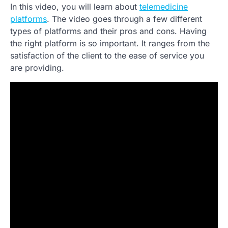
In this video, you will learn about
telemedicine
platforms
. The video goes through a few different
types of platforms and their pros and cons. Having
the right platform is so important. It ranges from the
satisfaction of the client to the ease of service you
are providing.