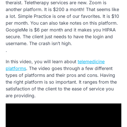
theraist. Teletherapy services are new. Zoom is
another platform. It is $200 a month! That seems like
a lot. Simple Practice is one of our favorites. It is $10
per month. You can also take notes on this platform.
GoogleMe is $6 per month and it makes you HIPAA
secure. The client just needs to have the login and
username. The crash isn’t high.
.
In this video, you will learn about
telemedicine
platforms
. The video goes through a few different
types of platforms and their pros and cons. Having
the right platform is so important. It ranges from the
satisfaction of the client to the ease of service you
are providing.