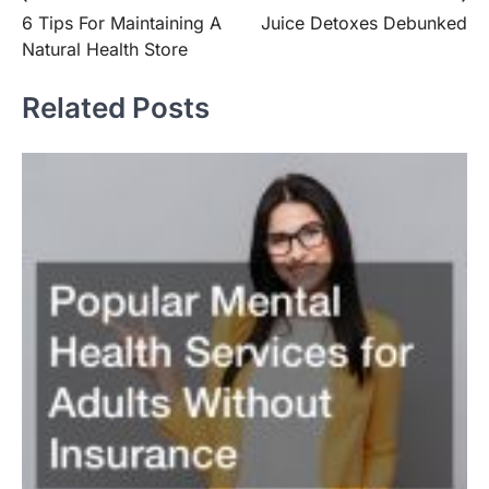
Post
6 Tips For Maintaining A
Juice Detoxes Debunked
navigation
Natural Health Store
Related Posts