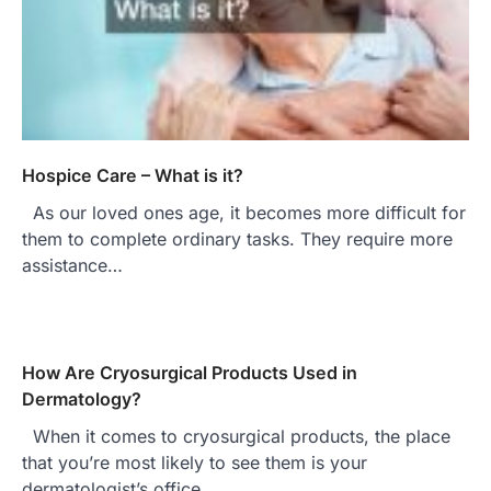
Hospice Care – What is it?
As our loved ones age, it becomes more difficult for
them to complete ordinary tasks. They require more
assistance…
How Are Cryosurgical Products Used in
Dermatology?
When it comes to cryosurgical products, the place
that you’re most likely to see them is your
dermatologist’s office.…