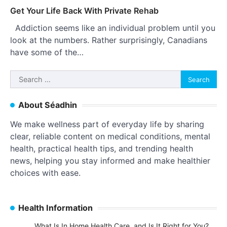
Get Your Life Back With Private Rehab
Addiction seems like an individual problem until you
look at the numbers. Rather surprisingly, Canadians
have some of the…
Search
for:
About Séadhin
We make wellness part of everyday life by sharing
clear, reliable content on medical conditions, mental
health, practical health tips, and trending health
news, helping you stay informed and make healthier
choices with ease.
Health Information
What Is In Home Health Care, and Is It Right for You?