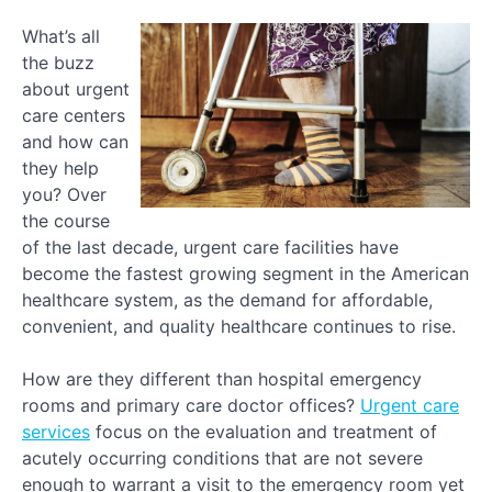
What’s all
the buzz
about urgent
care centers
and how can
they help
you? Over
the course
of the last decade, urgent care facilities have
become the fastest growing segment in the American
healthcare system, as the demand for affordable,
convenient, and quality healthcare continues to rise.
How are they different than hospital emergency
rooms and primary care doctor offices?
Urgent care
services
focus on the evaluation and treatment of
acutely occurring conditions that are not severe
enough to warrant a visit to the emergency room yet