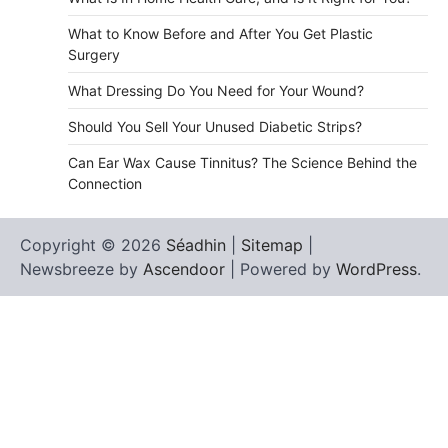
What to Know Before and After You Get Plastic
Surgery
What Dressing Do You Need for Your Wound?
Should You Sell Your Unused Diabetic Strips?
Can Ear Wax Cause Tinnitus? The Science Behind the
Connection
Copyright © 2026
Séadhin
|
Sitemap
|
Newsbreeze by
Ascendoor
| Powered by
WordPress
.