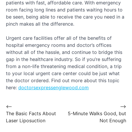
patients with fast, affordable care. With emergency
room facing long lines and patients waiting hours to
be seen, being able to receive the care you need in a
pinch makes all the difference.
Urgent care facilities offer all of the benefits of
hospital emergency rooms and doctor’s offices
without all of the hassle, and continue to bridge this
gap in the healthcare industry. So if you’re suffering
from a non-life threatening medical condition, a trip
to your local urgent care center could be just what
the doctor ordered. Find out more about this topic
here:
doctorsexpressenglewood.com
Post
⟵
⟶
The Basic Facts About
5-Minute Walks Good, but
navigation
Laser Liposuction
Not Enough