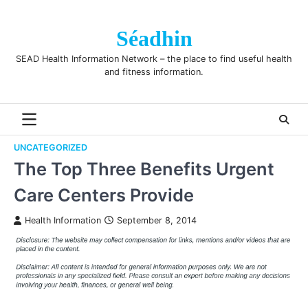
Skip
to
Séadhin
content
SEAD Health Information Network – the place to find useful health
and fitness information.
UNCATEGORIZED
The Top Three Benefits Urgent
Care Centers Provide
Health Information
September 8, 2014