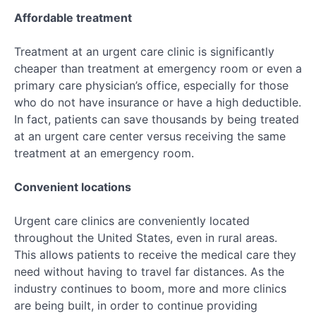
Affordable treatment
Treatment at an urgent care clinic is significantly
cheaper than treatment at emergency room or even a
primary care physician’s office, especially for those
who do not have insurance or have a high deductible.
In fact, patients can save thousands by being treated
at an urgent care center versus receiving the same
treatment at an emergency room.
Convenient locations
Urgent care clinics are conveniently located
throughout the United States, even in rural areas.
This allows patients to receive the medical care they
need without having to travel far distances. As the
industry continues to boom, more and more clinics
are being built, in order to continue providing