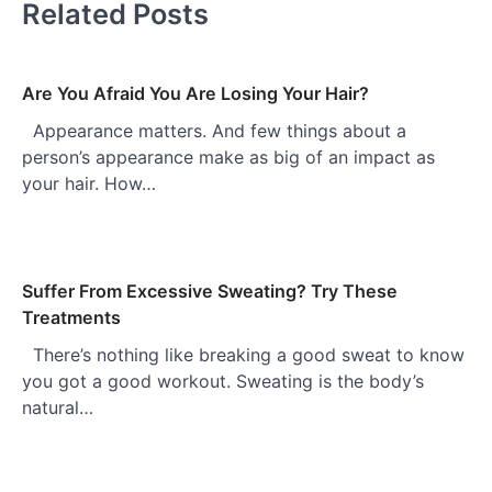
Related Posts
Are You Afraid You Are Losing Your Hair?
Appearance matters. And few things about a
person’s appearance make as big of an impact as
your hair. How…
Suffer From Excessive Sweating? Try These
Treatments
There’s nothing like breaking a good sweat to know
you got a good workout. Sweating is the body’s
natural…