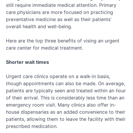
still require immediate medical attention. Primary
care physicians are more focused on practicing
preventative medicine as well as their patients’
overall health and well-being.
Here are the top three benefits of vising an urgent
care center for medical treatment.
Shorter wait times
Urgent care clinics operate on a walk-in basis,
though appointments can also be made. On average,
patients are typically seen and treated within an hour
of their arrival. This is considerably less time than an
emergency room visit. Many clinics also offer in-
house dispensaries as an added convenience to their
patients, allowing them to leave the facility with their
prescribed medication.