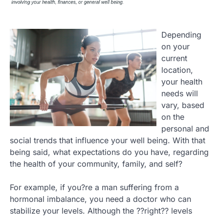
Depending
on your
current
location,
your health
needs will
vary, based
on the
personal and
social trends that influence your well being. With that
being said, what expectations do you have, regarding
the health of your community, family, and self?
For example, if you?re a man suffering from a
hormonal imbalance, you need a doctor who can
stabilize your levels. Although the ??right?? levels