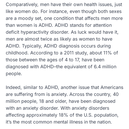
Comparatively, men have their own health issues, just
like women do. For instance, even though both sexes
are a moody set, one condition that affects men more
than women is ADHD. ADHD stands for attention
deficit hyperactivity disorder. As luck would have it,
men are almost twice as likely as women to have
ADHD. Typically, ADHD diagnosis occurs during
childhood. According to a 2011 study, about 11% of
those between the ages of 4 to 17, have been
diagnosed with ADHD–the equivalent of 6.4 million
people.
Indeed, similar to ADHD, another issue that Americans
are suffering from is anxiety. Across the country, 40
million people, 18 and older, have been diagnosed
with an anxiety disorder. With anxiety disorders
affecting approximately 18% of the U.S. population,
it’s the most common mental illness in the nation.