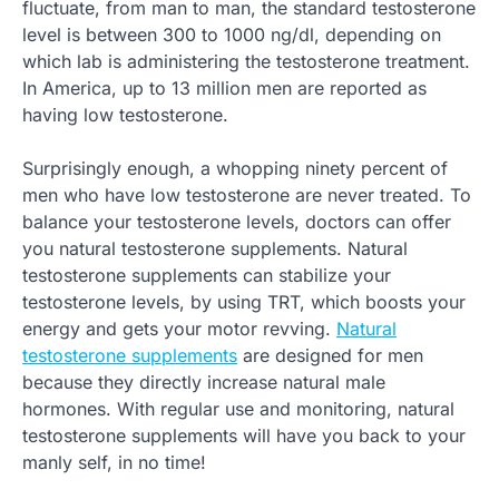
fluctuate, from man to man, the standard testosterone
level is between 300 to 1000 ng/dl, depending on
which lab is administering the testosterone treatment.
In America, up to 13 million men are reported as
having low testosterone.
Surprisingly enough, a whopping ninety percent of
men who have low testosterone are never treated. To
balance your testosterone levels, doctors can offer
you natural testosterone supplements. Natural
testosterone supplements can stabilize your
testosterone levels, by using TRT, which boosts your
energy and gets your motor revving.
Natural
testosterone supplements
are designed for men
because they directly increase natural male
hormones. With regular use and monitoring, natural
testosterone supplements will have you back to your
manly self, in no time!