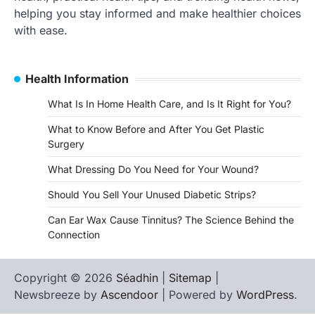
helping you stay informed and make healthier choices
with ease.
Health Information
What Is In Home Health Care, and Is It Right for You?
What to Know Before and After You Get Plastic
Surgery
What Dressing Do You Need for Your Wound?
Should You Sell Your Unused Diabetic Strips?
Can Ear Wax Cause Tinnitus? The Science Behind the
Connection
Copyright © 2026
Séadhin
|
Sitemap
|
Newsbreeze by
Ascendoor
| Powered by
WordPress
.