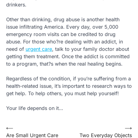
drinkers.
Other than drinking, drug abuse is another health
issue infiltrating America. Every day, over 5,000
emergency room visits can be credited to drug
abuse. For those who?re dealing with an addict, in
need of
urgent care
, talk to your family doctor about
getting them treatment. Once the addict is committed
to a program, that?s when the real healing begins.
Regardless of the condition, if you’re suffering from a
health-related issue, it’s important to research ways to
get help. To help others, you must help yourself!
Your life depends on it…
Post
⟵
⟶
Are Small Urgent Care
Two Everyday Objects