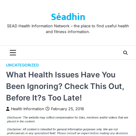
Skip
to
Séadhin
content
SEAD Health Information Network – the place to find useful health
and fitness information.
UNCATEGORIZED
What Health Issues Have You
Been Ignoring? Check This Out,
Before It?s Too Late!
Health Information
February 25, 2016