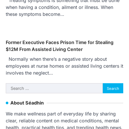
Treating symptoms is something that must be done
when having a condition, ailment or illness. When
these symptoms become…
Former Executive Faces Prison Time for Stealing
$12M From Assisted Living Center
Normally when there’s a negative story about
employees at nurse homes or assisted living centers it
involves the neglect…
Search
for:
About Séadhin
We make wellness part of everyday life by sharing
clear, reliable content on medical conditions, mental
health, practical health tips, and trending health news,