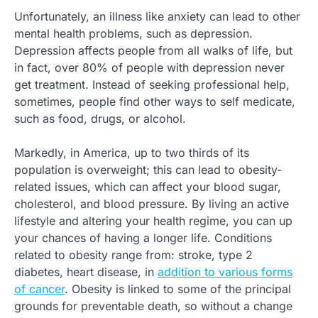
Unfortunately, an illness like anxiety can lead to other
mental health problems, such as depression.
Depression affects people from all walks of life, but
in fact, over 80% of people with depression never
get treatment. Instead of seeking professional help,
sometimes, people find other ways to self medicate,
such as food, drugs, or alcohol.
Markedly, in America, up to two thirds of its
population is overweight; this can lead to obesity-
related issues, which can affect your blood sugar,
cholesterol, and blood pressure. By living an active
lifestyle and altering your health regime, you can up
your chances of having a longer life. Conditions
related to obesity range from: stroke, type 2
diabetes, heart disease, in
addition to various forms
of cancer
. Obesity is linked to some of the principal
grounds for preventable death, so without a change