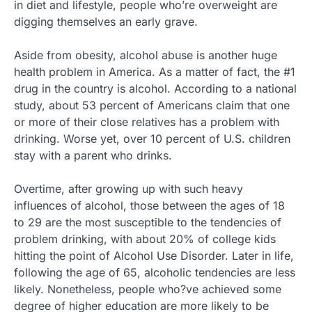
in diet and lifestyle, people who’re overweight are
digging themselves an early grave.
Aside from obesity, alcohol abuse is another huge
health problem in America. As a matter of fact, the #1
drug in the country is alcohol. According to a national
study, about 53 percent of Americans claim that one
or more of their close relatives has a problem with
drinking. Worse yet, over 10 percent of U.S. children
stay with a parent who drinks.
Overtime, after growing up with such heavy
influences of alcohol, those between the ages of 18
to 29 are the most susceptible to the tendencies of
problem drinking, with about 20% of college kids
hitting the point of Alcohol Use Disorder. Later in life,
following the age of 65, alcoholic tendencies are less
likely. Nonetheless, people who?ve achieved some
degree of higher education are more likely to be