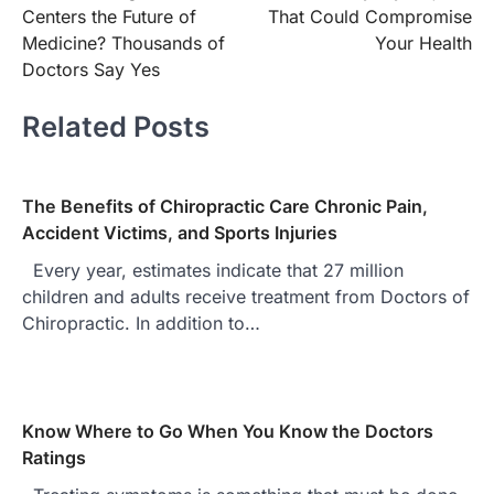
navigation
Centers the Future of
That Could Compromise
Medicine? Thousands of
Your Health
Doctors Say Yes
Related Posts
The Benefits of Chiropractic Care Chronic Pain,
Accident Victims, and Sports Injuries
Every year, estimates indicate that 27 million
children and adults receive treatment from Doctors of
Chiropractic. In addition to…
Know Where to Go When You Know the Doctors
Ratings