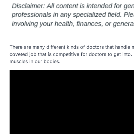
There are many different kinds of doctors that handle
coveted job that is competitive for doctors to get int
muscles in our bodies.