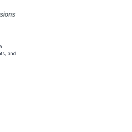
a
nts, and