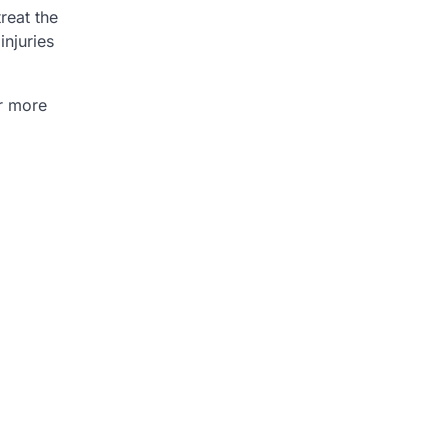
reat the
injuries
or more