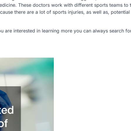
dicine. These doctors work with different sports teams to t
cause there are a lot of sports injuries, as well as, potential 
f you are interested in learning more you can always search f