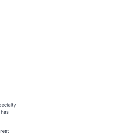
pecialty
 has
reat