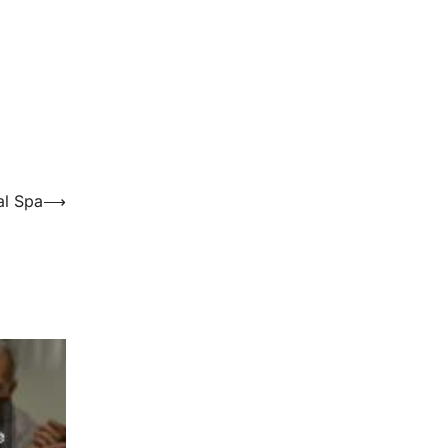
al Spa
⟶