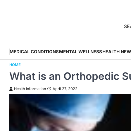
Skip
to
content
SEA
MEDICAL CONDITIONS
MENTAL WELLNESS
HEALTH NE
HOME
What is an Orthopedic 
Health Information
April 27, 2022