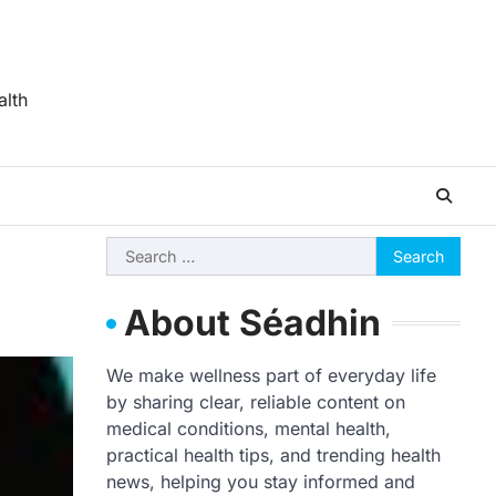
alth
Search
for:
About Séadhin
We make wellness part of everyday life
by sharing clear, reliable content on
medical conditions, mental health,
practical health tips, and trending health
news, helping you stay informed and