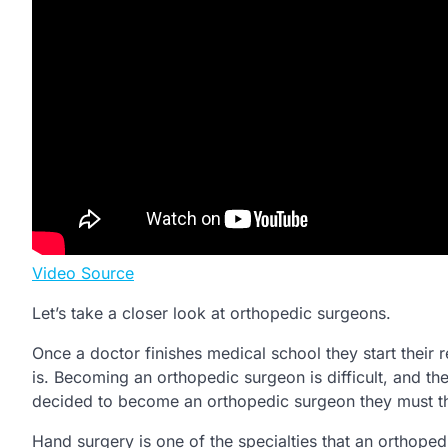
Video Source
Let’s take a closer look at orthopedic surgeons.
Once a doctor finishes medical school they start their r
is. Becoming an orthopedic surgeon is difficult, and the
decided to become an orthopedic surgeon they must the
Hand surgery is one of the specialties that an orthope