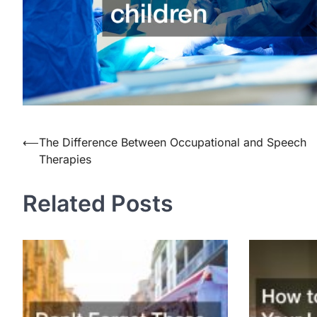
⟵
The Difference Between Occupational and Speech
Post
Therapies
navigation
Related Posts