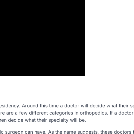
esidency. Around this time a doctor will decide what their s
re are a few different categories in orthopedics. If a doctor
n decide what their specialty will be.
dic surgeon can have. As the name suggests, these doctors t