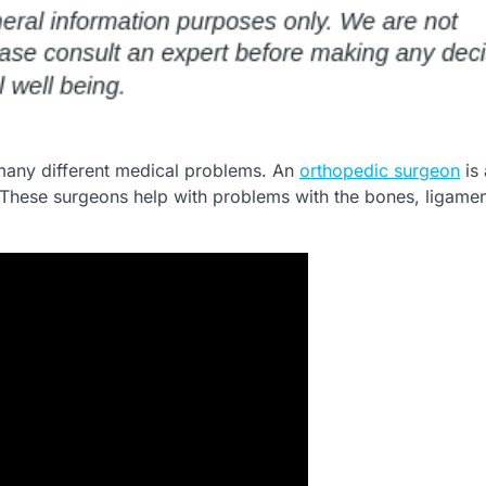
 many different medical problems. An
orthopedic surgeon
is 
o. These surgeons help with problems with the bones, ligame