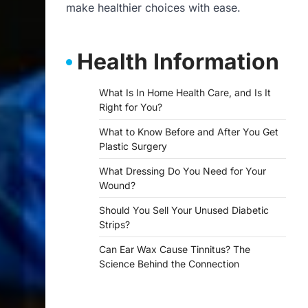
make healthier choices with ease.
Health Information
What Is In Home Health Care, and Is It
Right for You?
What to Know Before and After You Get
Plastic Surgery
What Dressing Do You Need for Your
Wound?
Should You Sell Your Unused Diabetic
Strips?
Can Ear Wax Cause Tinnitus? The
Science Behind the Connection