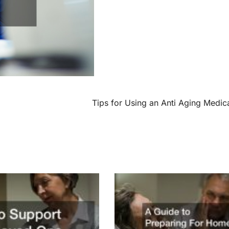
Tips for Using an Anti Aging Medic