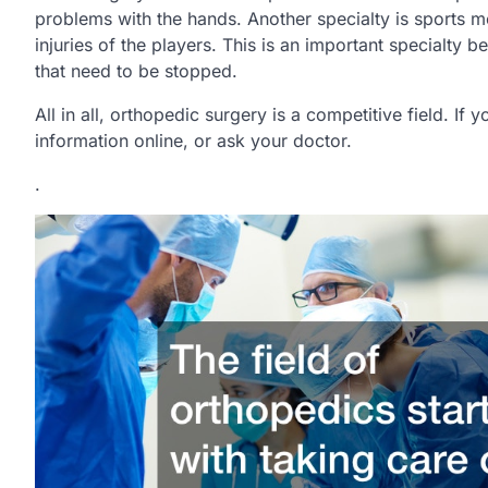
problems with the hands. Another specialty is sports me
injuries of the players. This is an important specialty be
that need to be stopped.
All in all, orthopedic surgery is a competitive field. I
information online, or ask your doctor.
.