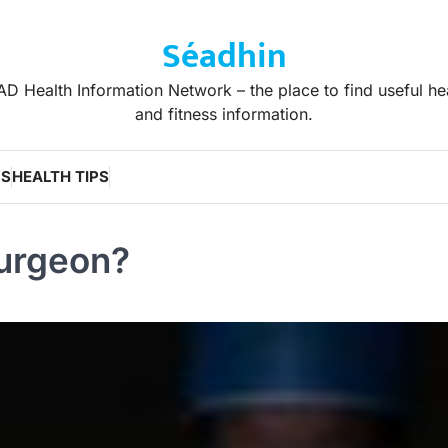
Séadhin
D Health Information Network – the place to find useful he
and fitness information.
WS
HEALTH TIPS
Surgeon?