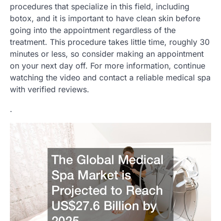
procedures that specialize in this field, including
botox, and it is important to have clean skin before
going into the appointment regardless of the
treatment. This procedure takes little time, roughly 30
minutes or less, so consider making an appointment
on your next day off. For more information, continue
watching the video and contact a reliable medical spa
with verified reviews.
.