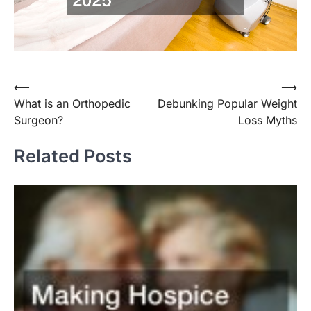
Post
⟵
⟶
What is an Orthopedic
Debunking Popular Weight
navigation
Surgeon?
Loss Myths
Related Posts