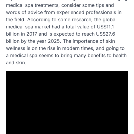
medical spa treatments, consider some tips and
words of advice from experienced professionals in
the field. According to some research, the global
medical spa market had a total value of US$11.1
billion in 2017 and is expected to reach US$27.6
billion by the year 2025. The importance of skin
wellness is on the rise in modern times, and going to
a medical spa seems to bring many benefits to health
and skin.