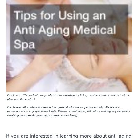
If you are interested in learning more about anti-aging