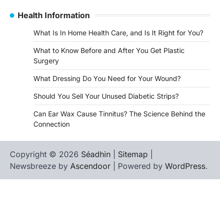
Health Information
What Is In Home Health Care, and Is It Right for You?
What to Know Before and After You Get Plastic
Surgery
What Dressing Do You Need for Your Wound?
Should You Sell Your Unused Diabetic Strips?
Can Ear Wax Cause Tinnitus? The Science Behind the
Connection
Copyright © 2026
Séadhin
|
Sitemap
|
Newsbreeze by
Ascendoor
| Powered by
WordPress
.