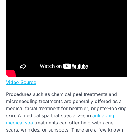
Video Source
Procedures such as chemical peel treatments and
microneedling treatments are generally offered as a
medical facial treatment for healthier, brighter-looking
skin. A medical spa that specializes in
anti aging
medical spa
treatments can offer help with acne
scars, wrinkles, or sunspots. There are a few known