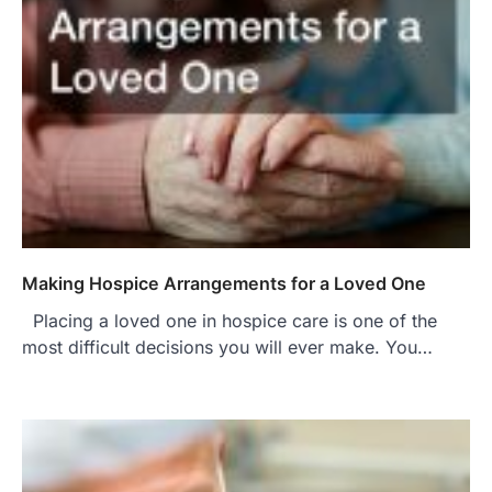
Making Hospice Arrangements for a Loved One
Placing a loved one in hospice care is one of the
most difficult decisions you will ever make. You…