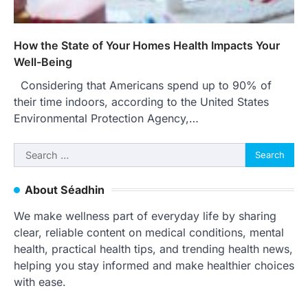
How the State of Your Homes Health Impacts Your
Well-Being
Considering that Americans spend up to 90% of
their time indoors, according to the United States
Environmental Protection Agency,…
Search
for:
About Séadhin
We make wellness part of everyday life by sharing
clear, reliable content on medical conditions, mental
health, practical health tips, and trending health news,
helping you stay informed and make healthier choices
with ease.