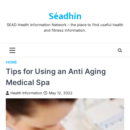
Skip
to
Séadhin
content
SEAD Health Information Network – the place to find useful health
and fitness information.
HOME
Tips for Using an Anti Aging
Medical Spa
Health Information
May 12, 2022