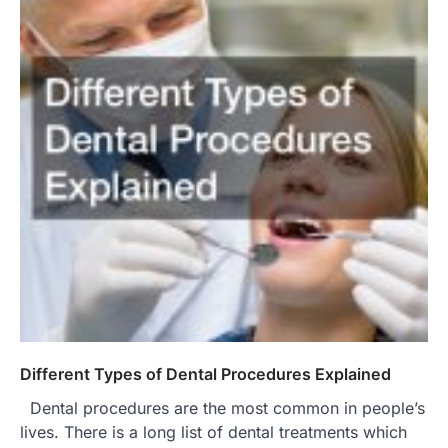
Different Types of Dental Procedures Explained
Dental procedures are the most common in people’s
lives. There is a long list of dental treatments which