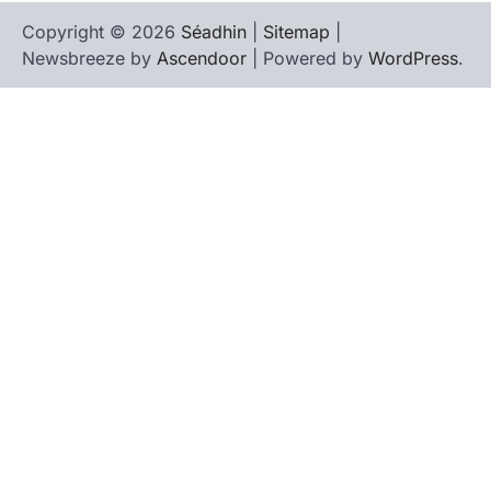
Copyright © 2026
Séadhin
|
Sitemap
|
Newsbreeze by
Ascendoor
| Powered by
WordPress
.