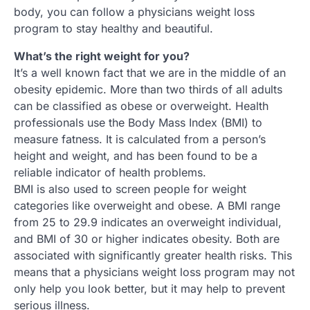
body, you can follow a physicians weight loss
program to stay healthy and beautiful.
What’s the right weight for you?
It’s a well known fact that we are in the middle of an
obesity epidemic. More than two thirds of all adults
can be classified as obese or overweight. Health
professionals use the Body Mass Index (BMI) to
measure fatness. It is calculated from a person’s
height and weight, and has been found to be a
reliable indicator of health problems.
BMI is also used to screen people for weight
categories like overweight and obese. A BMI range
from 25 to 29.9 indicates an overweight individual,
and BMI of 30 or higher indicates obesity. Both are
associated with significantly greater health risks. This
means that a physicians weight loss program may not
only help you look better, but it may help to prevent
serious illness.