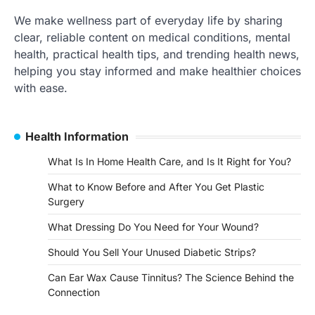
We make wellness part of everyday life by sharing
clear, reliable content on medical conditions, mental
health, practical health tips, and trending health news,
helping you stay informed and make healthier choices
with ease.
Health Information
What Is In Home Health Care, and Is It Right for You?
What to Know Before and After You Get Plastic
Surgery
What Dressing Do You Need for Your Wound?
Should You Sell Your Unused Diabetic Strips?
Can Ear Wax Cause Tinnitus? The Science Behind the
Connection