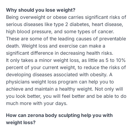
Why should you lose weight?
Being overweight or obese carries significant risks of
serious diseases like type 2 diabetes, heart disease,
high blood pressure, and some types of cancer.
These are some of the leading causes of preventable
death. Weight loss and exercise can make a
significant difference in decreasing health risks.
It only takes a minor weight loss, as little as 5 to 10%
percent of your current weight, to reduce the risks of
developing diseases associated with obesity. A
physicians weight loss program can help you to
achieve and maintain a healthy weight. Not only will
you look better, you will feel better and be able to do
much more with your days.
How can zerona body sculpting help you with
weight loss?