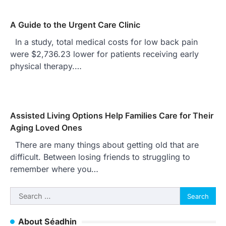
A Guide to the Urgent Care Clinic
In a study, total medical costs for low back pain
were $2,736.23 lower for patients receiving early
physical therapy.…
Assisted Living Options Help Families Care for Their
Aging Loved Ones
There are many things about getting old that are
difficult. Between losing friends to struggling to
remember where you…
Search
for:
About Séadhin