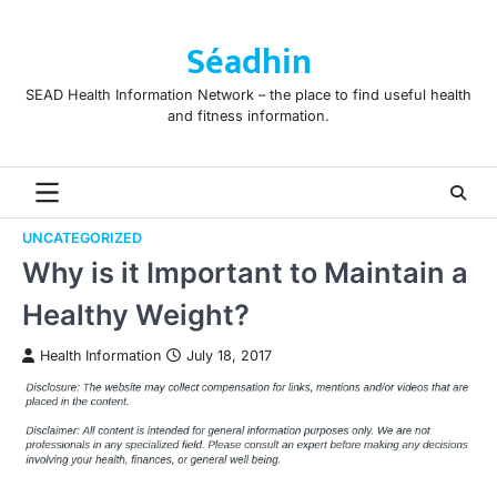
Skip
to
Séadhin
content
SEAD Health Information Network – the place to find useful health
and fitness information.
UNCATEGORIZED
Why is it Important to Maintain a
Healthy Weight?
Health Information
July 18, 2017