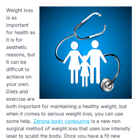
Weight loss
is as
important
for health as
it is for
aesthetic
reasons, but
it can be
difficult to
achieve on
your own.
Diets and
exercise are
both important for maintaining a healthy weight, but
when it comes to serious weight loss, you can use
some help.
Zerona body contouring
is a new non
surgical method of weight loss that uses low intensity
laser to sculpt the body. Once you have a fit new