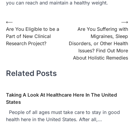
you can reach and maintain a healthy weight.
Post
⟵
⟶
Are You Eligible to be a
Are You Suffering with
navigation
Part of New Clinical
Migraines, Sleep
Research Project?
Disorders, or Other Health
Issues? Find Out More
About Holistic Remedies
Related Posts
Taking A Look At Healthcare Here In The United
States
People of all ages must take care to stay in good
health here in the United States. After all,…