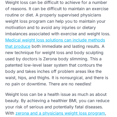
Weight loss can be difficult to achieve for a number
of reasons. It can be difficult to maintain an exercise
routine or diet. A properly supervised physicians
weight loss program can help you to maintain your
motivation and to avoid any injuries or dietary
imbalances associated with exercise and weight loss.
Medical weight loss solutions can include methods
that produce
both immediate and lasting results. A
new technique for weight loss and body sculpting
used by doctors is Zerona body slimming. This a
patented low-level laser system that contours the
body and takes inches off problem areas like the
waist, hips, and thighs. It is nonsurgical, and there is
no pain or downtime. There are no needles!
Weight loss can be a health issue as much as about
beauty. By achieving a healthier BMI, you can reduce
your risk of serious and potentially fatal diseases.
With
zerona and a physicians weight loss program
,