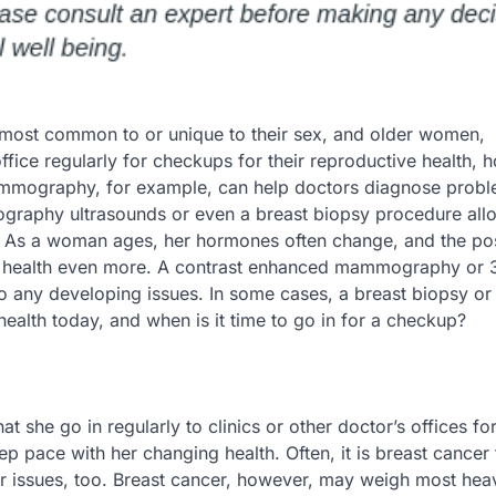
most common to or unique to their sex, and older women,
 office regularly for checkups for their reproductive health,
 mammography, for example, can help doctors diagnose prob
ography ultrasounds or even a breast biopsy procedure all
s. As a woman ages, her hormones often change, and the poss
r health even more. A contrast enhanced mammography or 
o any developing issues. In some cases, a breast biopsy or
alth today, and when is it time to go in for a checkup?
she go in regularly to clinics or other doctor’s offices for
pace with her changing health. Often, it is breast cancer 
r issues, too. Breast cancer, however, may weigh most heav