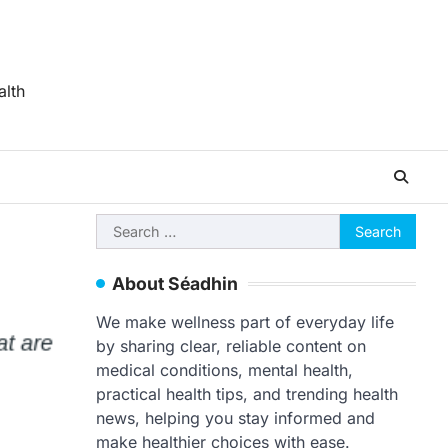
alth
Search
for:
About Séadhin
We make wellness part of everyday life
by sharing clear, reliable content on
medical conditions, mental health,
practical health tips, and trending health
news, helping you stay informed and
make healthier choices with ease.