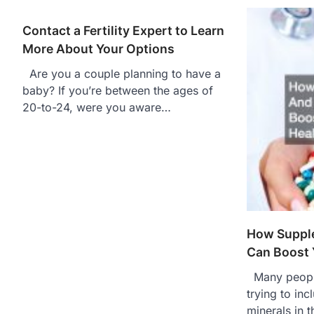
Contact a Fertility Expert to Learn
More About Your Options
Are you a couple planning to have a
baby? If you’re between the ages of
20-to-24, were you aware…
How Suppl
Can Boost 
Many people
trying to in
minerals in t