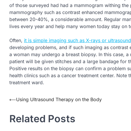
of those surveyed had had a mammogram withing the pas
mammography such as contrast enhanced mammography
between 20-40%, a considerable amount. Regular m
lives every year and help many women today stay on t
Often,
it is simple imaging such as X-rays or ultrasound
developing problems, and if such imaging as contrast
a woman may undergo a breast biopsy. In this case, a n
patient will be given stitches and a large bandage for t
Positive results on the biopsy can confirm a problem s
health clinics such as a cancer treatment center. Note t
treatment ward.
Post
⟵
Using Ultrasound Therapy on the Body
navigation
Related Posts