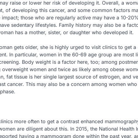
ay raise or lower her risk of developing it. Overall, a wom
ht, of developing this cancer, and some common factors ma
ve impact; those who are regularly active may have a 10-20
e sedentary lifestyles. Family history may also be a factor
woman has a mother, sister, or daughter who developed it.
oman gets older, she is highly urged to visit clinics to get 
ent. In particular, women in the 60-69 age group are most li
reening. Body weight is a factor here, too; among postme
ng overweight women and twice as likely among obese wom
fat tissue is her single largest source of estrogen, and ve
reast cancer. This may also be a concern among women who
 phase.
h clinics more often to get a contrast enhanced mammograph
omen are diligent about this. In 2015, the National Health 
reported having a mammogram done within the past year, 