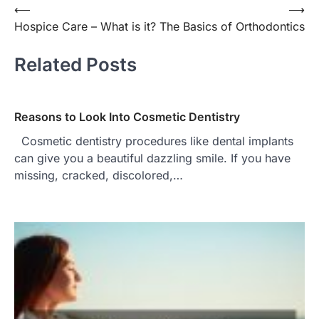
⟵
⟶
Post
Hospice Care – What is it?
The Basics of Orthodontics
navigation
Related Posts
Reasons to Look Into Cosmetic Dentistry
Cosmetic dentistry procedures like dental implants
can give you a beautiful dazzling smile. If you have
missing, cracked, discolored,…