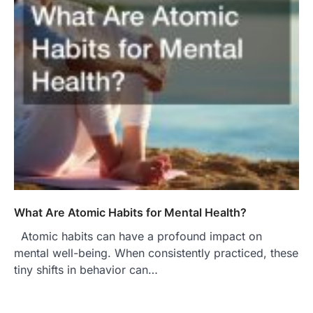
What Are Atomic Habits for Mental Health?
Atomic habits can have a profound impact on
mental well-being. When consistently practiced, these
tiny shifts in behavior can…