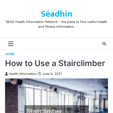
Skip
to
Séadhin
content
SEAD Health Information Network – the place to find useful health
and fitness information.
HOME
How to Use a Stairclimber
Health Information
June 9, 2021