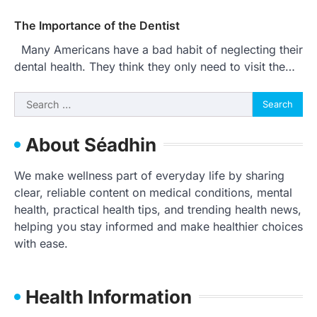
The Importance of the Dentist
Many Americans have a bad habit of neglecting their
dental health. They think they only need to visit the…
Search
for:
About Séadhin
We make wellness part of everyday life by sharing
clear, reliable content on medical conditions, mental
health, practical health tips, and trending health news,
helping you stay informed and make healthier choices
with ease.
Health Information