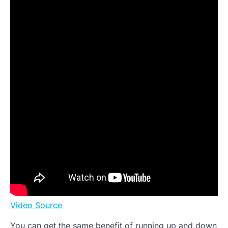
Video Source
You can get the same benefit of running up and down