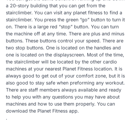
a 20-story building that you can get from the
stairclimber. You can visit any planet fitness to find a
stairclimber. You press the green “go” button to turn it
on. There is a large red “stop” button. You can turn
the machine off at any time. There are plus and minus
buttons. These buttons control your speed. There are
two stop buttons. One is located on the handles and
one is located on the displayscreen. Most of the time,
the stairclimber will be located by the other cardio
machines at your nearest Planet Fitness location. It is
always good to get out of your comfort zone, but it is
also good to stay safe when preforming any workout.
There are staff members always available and ready
to help you with any questions you may have about
machines and how to use them properly. You can
download the Planet Fitness app.
.