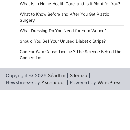
What Is In Home Health Care, and Is It Right for You?
What to Know Before and After You Get Plastic
Surgery
What Dressing Do You Need for Your Wound?
Should You Sell Your Unused Diabetic Strips?
Can Ear Wax Cause Tinnitus? The Science Behind the
Connection
Copyright © 2026
Séadhin
|
Sitemap
|
Newsbreeze by
Ascendoor
| Powered by
WordPress
.