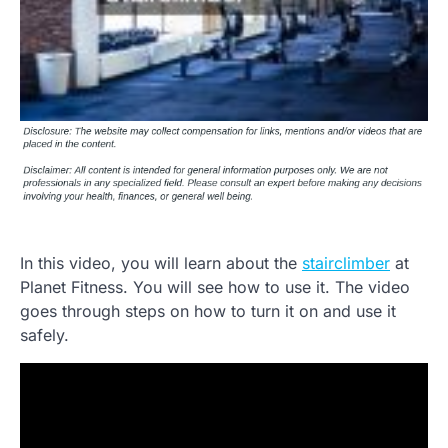
In this video, you will learn about the
stairclimber
at
Planet Fitness. You will see how to use it. The video
goes through steps on how to turn it on and use it
safely.