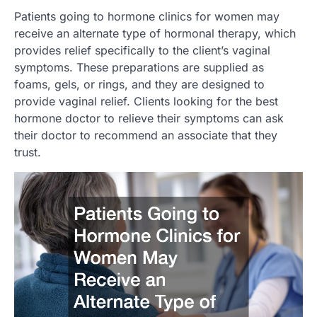
Patients going to hormone clinics for women may
receive an alternate type of hormonal therapy, which
provides relief specifically to the client’s vaginal
symptoms. These preparations are supplied as
foams, gels, or rings, and they are designed to
provide vaginal relief. Clients looking for the best
hormone doctor to relieve their symptoms can ask
their doctor to recommend an associate that they
trust.