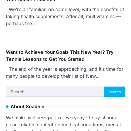
We’re all familiar, on some level, with the benefits of
taking health supplements. After all, multivitamins —
perhaps the…
Want to Achieve Your Goals This New Year? Try
Tennis Lessons to Get You Started
The end of the year is approaching, and it’s time for
many people to develop their list of New…
Search
for:
About Séadhin
We make wellness part of everyday life by sharing
clear, reliable content on medical conditions, mental