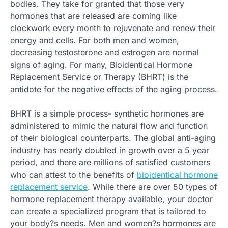
bodies. They take for granted that those very
hormones that are released are coming like
clockwork every month to rejuvenate and renew their
energy and cells. For both men and women,
decreasing testosterone and estrogen are normal
signs of aging. For many, Bioidentical Hormone
Replacement Service or Therapy (BHRT) is the
antidote for the negative effects of the aging process.
BHRT is a simple process- synthetic hormones are
administered to mimic the natural flow and function
of their biological counterparts. The global anti-aging
industry has nearly doubled in growth over a 5 year
period, and there are millions of satisfied customers
who can attest to the benefits of
bioidentical hormone
replacement service
. While there are over 50 types of
hormone replacement therapy available, your doctor
can create a specialized program that is tailored to
your body?s needs. Men and women?s hormones are