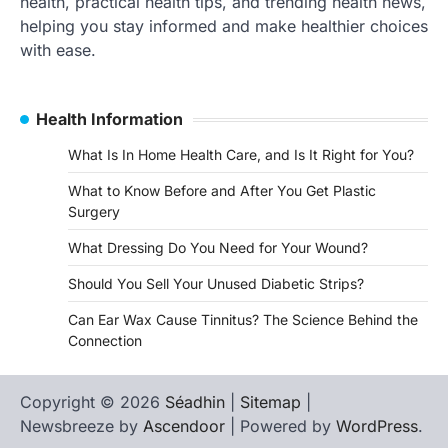
health, practical health tips, and trending health news,
helping you stay informed and make healthier choices
with ease.
Health Information
What Is In Home Health Care, and Is It Right for You?
What to Know Before and After You Get Plastic
Surgery
What Dressing Do You Need for Your Wound?
Should You Sell Your Unused Diabetic Strips?
Can Ear Wax Cause Tinnitus? The Science Behind the
Connection
Copyright © 2026
Séadhin
|
Sitemap
|
Newsbreeze by
Ascendoor
| Powered by
WordPress
.