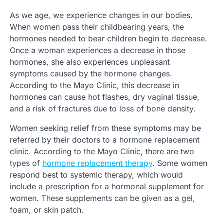
As we age, we experience changes in our bodies.
When women pass their childbearing years, the
hormones needed to bear children begin to decrease.
Once a woman experiences a decrease in those
hormones, she also experiences unpleasant
symptoms caused by the hormone changes.
According to the Mayo Clinic, this decrease in
hormones can cause hot flashes, dry vaginal tissue,
and a risk of fractures due to loss of bone density.
Women seeking relief from these symptoms may be
referred by their doctors to a hormone replacement
clinic. According to the Mayo Clinic, there are two
types of
hormone replacement therapy
. Some women
respond best to systemic therapy, which would
include a prescription for a hormonal supplement for
women. These supplements can be given as a gel,
foam, or skin patch.