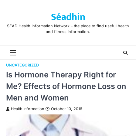
Skip
to
Séadhin
content
SEAD Health Information Network – the place to find useful health
and fitness information.
UNCATEGORIZED
Is Hormone Therapy Right for
Me? Effects of Hormone Loss on
Men and Women
Health Information
October 10, 2016