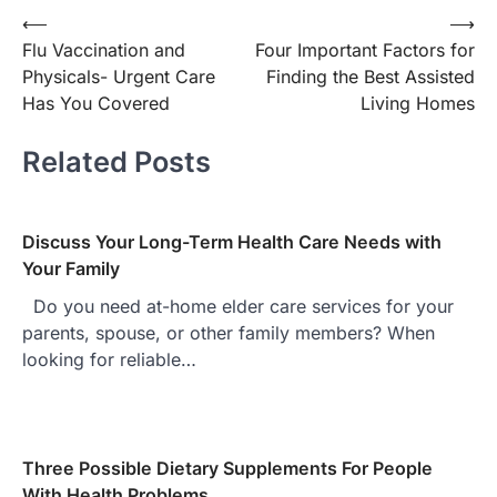
Post
⟵
⟶
Flu Vaccination and
Four Important Factors for
navigation
Physicals- Urgent Care
Finding the Best Assisted
Has You Covered
Living Homes
Related Posts
Discuss Your Long-Term Health Care Needs with
Your Family
Do you need at-home elder care services for your
parents, spouse, or other family members? When
looking for reliable…
Three Possible Dietary Supplements For People
With Health Problems