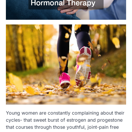
Young women are constantly complaining about their
cycles- that sweet burst of estrogen and progestone
that courses through those youthful, joint-pain free