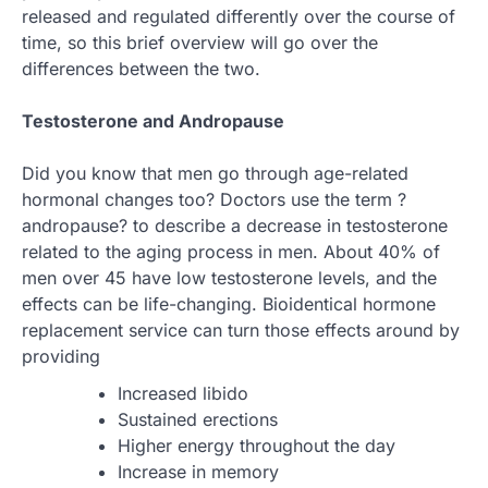
released and regulated differently over the course of
time, so this brief overview will go over the
differences between the two.
Testosterone and Andropause
Did you know that men go through age-related
hormonal changes too? Doctors use the term ?
andropause? to describe a decrease in testosterone
related to the aging process in men. About 40% of
men over 45 have low testosterone levels, and the
effects can be life-changing. Bioidentical hormone
replacement service can turn those effects around by
providing
Increased libido
Sustained erections
Higher energy throughout the day
Increase in memory