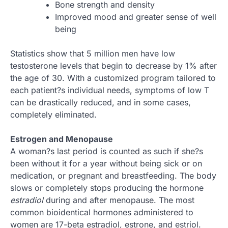
Bone strength and density
Improved mood and greater sense of well
being
Statistics show that 5 million men have low
testosterone levels that begin to decrease by 1% after
the age of 30. With a customized program tailored to
each patient?s individual needs, symptoms of low T
can be drastically reduced, and in some cases,
completely eliminated.
Estrogen and Menopause
A woman?s last period is counted as such if she?s
been without it for a year without being sick or on
medication, or pregnant and breastfeeding. The body
slows or completely stops producing the hormone
estradiol
during and after menopause. The most
common bioidentical hormones administered to
women are 17-beta estradiol, estrone, and estriol.