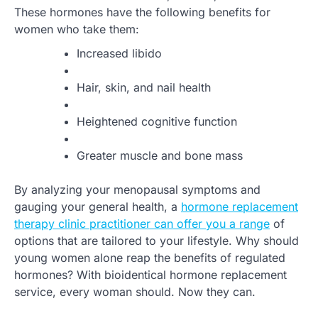
These hormones have the following benefits for
women who take them:
Increased libido
Hair, skin, and nail health
Heightened cognitive function
Greater muscle and bone mass
By analyzing your menopausal symptoms and
gauging your general health, a
hormone replacement
therapy clinic practitioner can offer you a range
of
options that are tailored to your lifestyle. Why should
young women alone reap the benefits of regulated
hormones? With bioidentical hormone replacement
service, every woman should. Now they can.