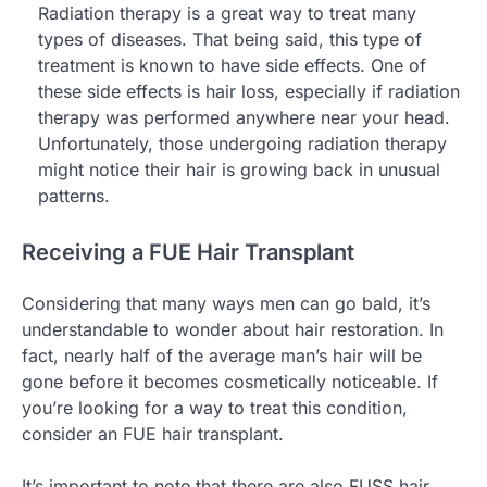
Radiation therapy is a great way to treat many
types of diseases. That being said, this type of
treatment is known to have side effects. One of
these side effects is hair loss, especially if radiation
therapy was performed anywhere near your head.
Unfortunately, those undergoing radiation therapy
might notice their hair is growing back in unusual
patterns.
Receiving a FUE Hair Transplant
Considering that many ways men can go bald, it’s
understandable to wonder about hair restoration. In
fact, nearly half of the average man’s hair will be
gone before it becomes cosmetically noticeable. If
you’re looking for a way to treat this condition,
consider an FUE hair transplant.
It’s important to note that there are also FUSS hair