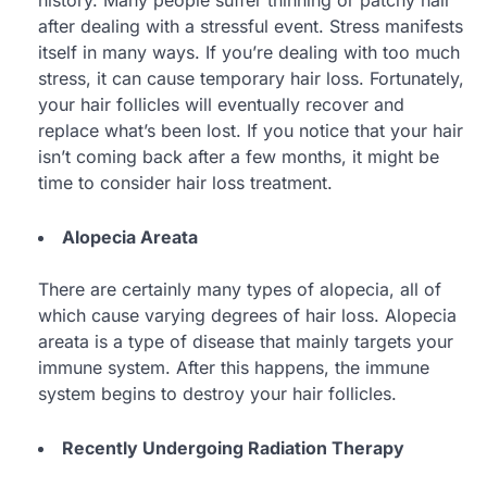
after dealing with a stressful event. Stress manifests
itself in many ways. If you’re dealing with too much
stress, it can cause temporary hair loss. Fortunately,
your hair follicles will eventually recover and
replace what’s been lost. If you notice that your hair
isn’t coming back after a few months, it might be
time to consider hair loss treatment.
Alopecia Areata
There are certainly many types of alopecia, all of
which cause varying degrees of hair loss. Alopecia
areata is a type of disease that mainly targets your
immune system. After this happens, the immune
system begins to destroy your hair follicles.
Recently Undergoing Radiation Therapy