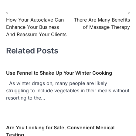
⟵
⟶
Post
How Your Autoclave Can
There Are Many Benefits
navigation
Enhance Your Business
of Massage Therapy
And Reassure Your Clients
Related Posts
Use Fennel to Shake Up Your Winter Cooking
As winter drags on, many people are likely
struggling to include vegetables in their meals without
resorting to the…
Are You Looking for Safe, Convenient Medical
Testing