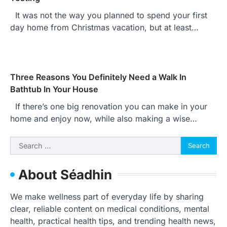
It was not the way you planned to spend your first
day home from Christmas vacation, but at least…
Three Reasons You Definitely Need a Walk In
Bathtub In Your House
If there’s one big renovation you can make in your
home and enjoy now, while also making a wise…
Search
for:
About Séadhin
We make wellness part of everyday life by sharing
clear, reliable content on medical conditions, mental
health, practical health tips, and trending health news,