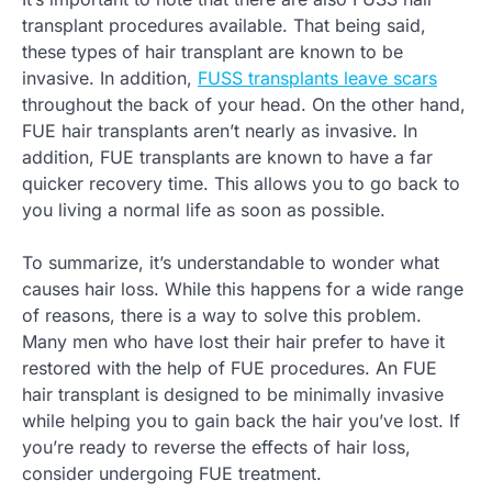
transplant procedures available. That being said,
these types of hair transplant are known to be
invasive. In addition,
FUSS transplants leave scars
throughout the back of your head. On the other hand,
FUE hair transplants aren’t nearly as invasive. In
addition, FUE transplants are known to have a far
quicker recovery time. This allows you to go back to
you living a normal life as soon as possible.
To summarize, it’s understandable to wonder what
causes hair loss. While this happens for a wide range
of reasons, there is a way to solve this problem.
Many men who have lost their hair prefer to have it
restored with the help of FUE procedures. An FUE
hair transplant is designed to be minimally invasive
while helping you to gain back the hair you’ve lost. If
you’re ready to reverse the effects of hair loss,
consider undergoing FUE treatment.