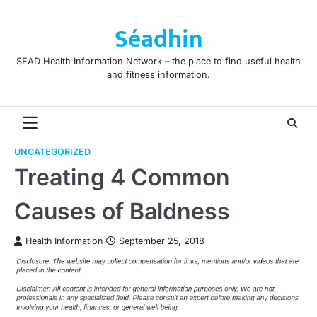
Skip
to
Séadhin
content
SEAD Health Information Network – the place to find useful health
and fitness information.
UNCATEGORIZED
Treating 4 Common
Causes of Baldness
Health Information
September 25, 2018