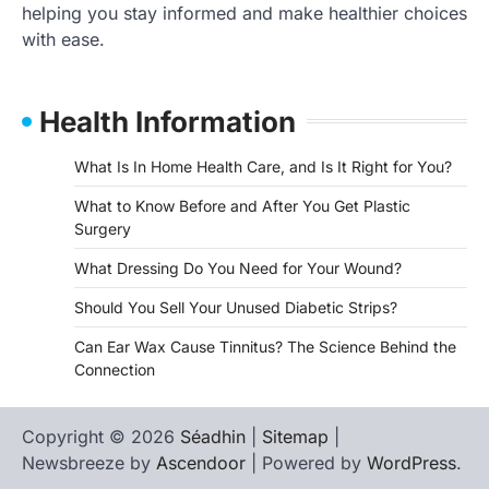
helping you stay informed and make healthier choices
with ease.
Health Information
What Is In Home Health Care, and Is It Right for You?
What to Know Before and After You Get Plastic
Surgery
What Dressing Do You Need for Your Wound?
Should You Sell Your Unused Diabetic Strips?
Can Ear Wax Cause Tinnitus? The Science Behind the
Connection
Copyright © 2026
Séadhin
|
Sitemap
|
Newsbreeze by
Ascendoor
| Powered by
WordPress
.