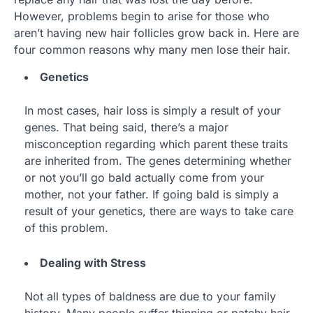
However, problems begin to arise for those who
aren’t having new hair follicles grow back in. Here are
four common reasons why many men lose their hair.
Genetics
In most cases, hair loss is simply a result of your
genes. That being said, there’s a major
misconception regarding which parent these traits
are inherited from. The genes determining whether
or not you’ll go bald actually come from your
mother, not your father. If going bald is simply a
result of your genetics, there are ways to take care
of this problem.
Dealing with Stress
Not all types of baldness are due to your family
history. Many people suffer thinning or patchy hair