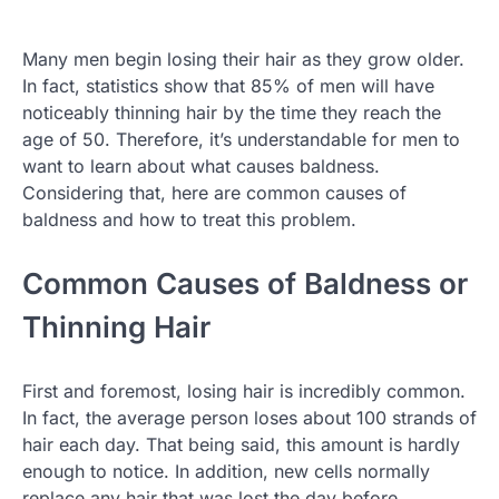
Many men begin losing their hair as they grow older.
In fact, statistics show that 85% of men will have
noticeably thinning hair by the time they reach the
age of 50. Therefore, it’s understandable for men to
want to learn about what causes baldness.
Considering that, here are common causes of
baldness and how to treat this problem.
Common Causes of Baldness or
Thinning Hair
First and foremost, losing hair is incredibly common.
In fact, the average person loses about 100 strands of
hair each day. That being said, this amount is hardly
enough to notice. In addition, new cells normally
replace any hair that was lost the day before.